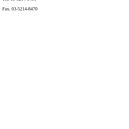
Fax. 03-5214-8470