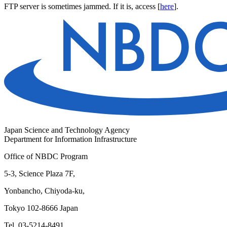
FTP server is sometimes jammed. If it is, access [
here
].
Japan Science and Technology Agency
Department for Information Infrastructure
Office of NBDC Program
5-3, Science Plaza 7F,
Yonbancho, Chiyoda-ku,
Tokyo 102-8666 Japan
Tel. 03-5214-8491