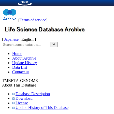
[
Terms of service
]
[
Japanese
| English ]
search
Home
About Archive
Update History
Data List
Contact us
TMBETA-GENOME
About This Database
Database Description
Download
License
Update History of This Database