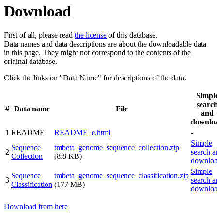
Download
First of all, please read
the license
of this database.
Data names and data descriptions are about the downloadable data
in this page. They might not correspond to the contents of the
original database.
Click the links on "Data Name" for descriptions of the data.
Simpl
searc
#
Data name
File
and
downlo
1
README
README_e.html
-
Simple
Sequence
tmbeta_genome_sequence_collection.zip
2
search a
Collection
(8.8 KB)
downlo
Simple
Sequence
tmbeta_genome_sequence_classification.zip
3
search a
Classification
(177 MB)
downlo
Download from here