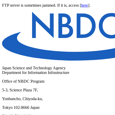
FTP server is sometimes jammed. If it is, access [
here
].
Japan Science and Technology Agency
Department for Information Infrastructure
Office of NBDC Program
5-3, Science Plaza 7F,
Yonbancho, Chiyoda-ku,
Tokyo 102-8666 Japan