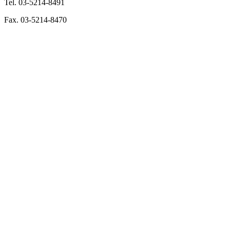
Tel. 03-5214-8491
Fax. 03-5214-8470