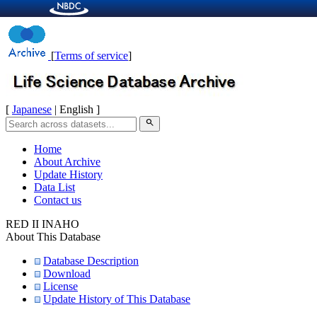
[
Terms of service
]
[
Japanese
| English ]
search
Home
About Archive
Update History
Data List
Contact us
RED II INAHO
About This Database
Database Description
Download
License
Update History of This Database