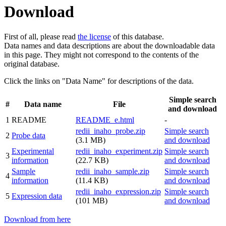
Download
First of all, please read
the license
of this database.
Data names and data descriptions are about the downloadable data
in this page. They might not correspond to the contents of the
original database.
Click the links on "Data Name" for descriptions of the data.
Simple search
#
Data name
File
and download
1
README
README_e.html
-
redii_inaho_probe.zip
Simple search
2
Probe data
(3.1 MB)
and download
Experimental
redii_inaho_experiment.zip
Simple search
3
information
(22.7 KB)
and download
Sample
redii_inaho_sample.zip
Simple search
4
information
(11.4 KB)
and download
redii_inaho_expression.zip
Simple search
5
Expression data
(101 MB)
and download
Download from here