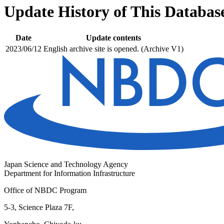
Update History of This Databas
Date
Update contents
2023/06/12
English archive site is opened. (Archive V1)
Japan Science and Technology Agency
Department for Information Infrastructure
Office of NBDC Program
5-3, Science Plaza 7F,