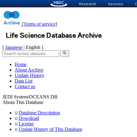
Research
Services
C
[
Terms of service
]
[
Japanese
| English ]
search
Home
About Archive
Update History
Data List
Contact us
JEDI System/OCEANS DB
About This Database
Database Description
Download
License
Update History of This Database