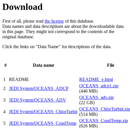
Download
First of all, please read
the license
of this database.
Data names and data descriptions are about the downloadable data
in this page. They might not correspond to the contents of the
original database.
Click the links on "Data Name" for descriptions of the data.
#
Data name
File
1
README
README_e.html
OCEANS_adcp1.zip
2
JEDI System/OCEANS_ADCP
(446 MB)
OCEANS_adv.zip
3
JEDI System/OCEANS_ADV
(22 GB)
OCEANS_ChlorTurbid.zip
4
JEDI System/OCEANS_ChlorTurbit
(514 MB)
OCEANS_CondTemp.zip
5
JEDI System/OCEANS_CondTemp
(626 MB)