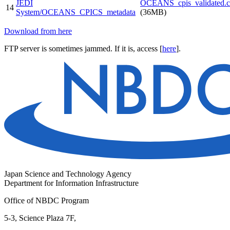
JEDI
OCEANS_cpis_validated.cs
14
System/OCEANS_CPICS_metadata
(36MB)
Download from here
FTP server is sometimes jammed. If it is, access [
here
].
Japan Science and Technology Agency
Department for Information Infrastructure
Office of NBDC Program
5-3, Science Plaza 7F,