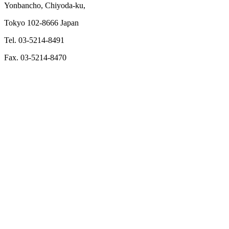
Yonbancho, Chiyoda-ku,
Tokyo 102-8666 Japan
Tel. 03-5214-8491
Fax. 03-5214-8470