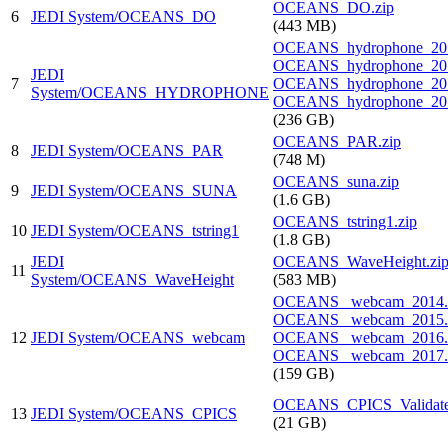
OCEANS_DO.zip
6
JEDI System/OCEANS_DO
(443 MB)
OCEANS_hydrophone_201
OCEANS_hydrophone_201
JEDI
7
OCEANS_hydrophone_201
System/OCEANS_HYDROPHONE
OCEANS_hydrophone_201
(236 GB)
OCEANS_PAR.zip
8
JEDI System/OCEANS_PAR
(748 M)
OCEANS_suna.zip
9
JEDI System/OCEANS_SUNA
(1.6 GB)
OCEANS_tstring1.zip
10
JEDI System/OCEANS_tstring1
(1.8 GB)
JEDI
OCEANS_WaveHeight.zi
11
System/OCEANS_WaveHeight
(583 MB)
OCEANS_ webcam_2014.z
OCEANS_ webcam_2015.z
12
JEDI System/OCEANS_webcam
OCEANS_ webcam_2016.z
OCEANS_ webcam_2017.
(159 GB)
OCEANS_CPICS_Validate
13
JEDI System/OCEANS_CPICS
(21 GB)