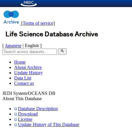
[
Terms of service
]
[
Japanese
| English ]
search
Home
About Archive
Update History
Data List
Contact us
JEDI System/OCEANS DB
About This Database
Database Description
Download
License
Update History of This Database