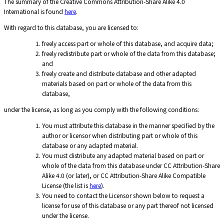
The summary of the Creative Commons Attribution-Share Alike 4.0
International is found
here
.
With regard to this database, you are licensed to:
freely access part or whole of this database, and acquire data;
freely redistribute part or whole of the data from this database;
and
freely create and distribute database and other adapted
materials based on part or whole of the data from this
database,
under the license, as long as you comply with the following conditions:
You must attribute this database in the manner specified by the
author or licensor when distributing part or whole of this
database or any adapted material.
You must distribute any adapted material based on part or
whole of the data from this database under CC Attribution-Share
Alike 4.0 (or later), or CC Attribution-Share Alike Compatible
License (the list is
here
).
You need to contact the Licensor shown below to request a
license for use of this database or any part thereof not licensed
under the license.