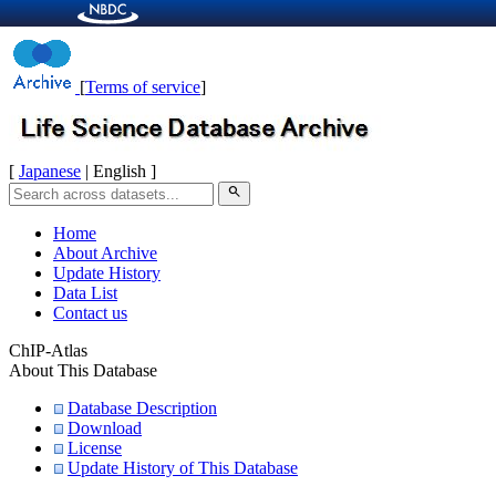
[
Terms of service
]
[
Japanese
| English ]
search
Home
About Archive
Update History
Data List
Contact us
ChIP-Atlas
About This Database
Database Description
Download
License
Update History of This Database