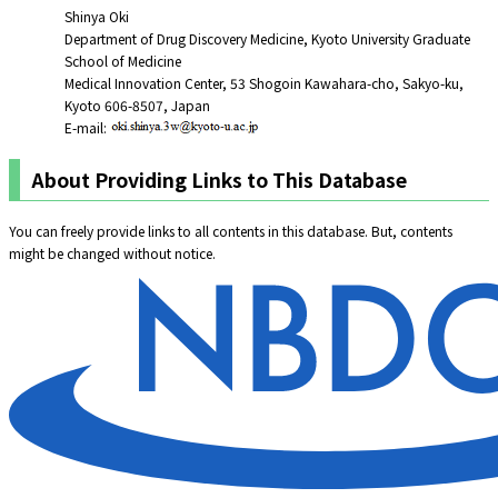
Shinya Oki
Department of Drug Discovery Medicine, Kyoto University Graduate
School of Medicine
Medical Innovation Center, 53 Shogoin Kawahara-cho, Sakyo-ku,
Kyoto 606-8507, Japan
E-mail:
About Providing Links to This Database
You can freely provide links to all contents in this database. But, contents
might be changed without notice.