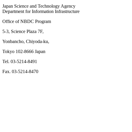
Japan Science and Technology Agency
Department for Information Infrastructure
Office of NBDC Program
5-3, Science Plaza 7F,
Yonbancho, Chiyoda-ku,
Tokyo 102-8666 Japan
Tel. 03-5214-8491
Fax. 03-5214-8470