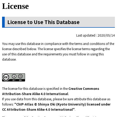
License
License to Use This Database
Last updated : 2020/05/14
You may use this database in compliance with the terms and conditions of the
license described below. The license specifies the license terms regarding the
use of this database and the requirements you must follow in using this
database.
The license for this database is specified in the
Creative Commons
Attribution-Share Alike 4.0 International
.
If you use data from this database, please be sure attribute this database as
follows:
"ChIP-Atlas © Shinya Oki (Kyoto University) licensed under
CC Attribution-Share Alike
4.0 International
"
.