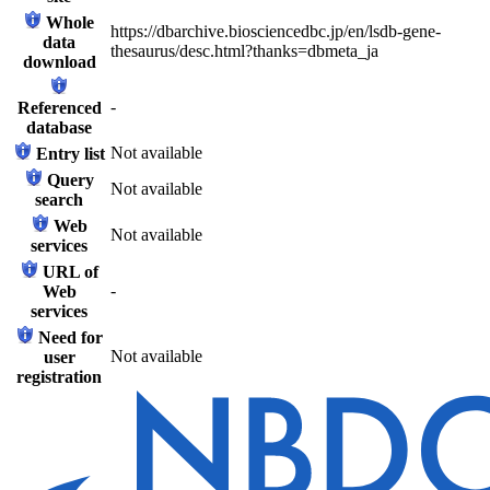
Whole
https://dbarchive.biosciencedbc.jp/en/lsdb-gene-
data
thesaurus/desc.html?thanks=dbmeta_ja
download
-
Referenced
database
Not available
Entry list
Query
Not available
search
Web
Not available
services
URL of
-
Web
services
Need for
Not available
user
registration