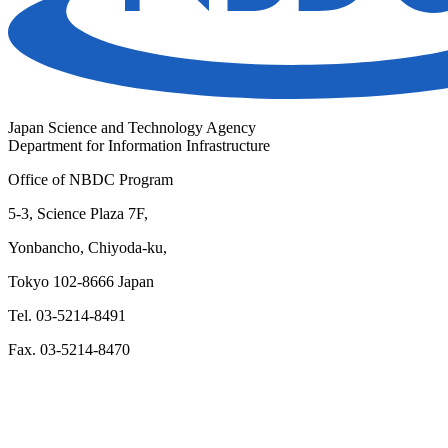
Japan Science and Technology Agency
Department for Information Infrastructure
Office of NBDC Program
5-3, Science Plaza 7F,
Yonbancho, Chiyoda-ku,
Tokyo 102-8666 Japan
Tel. 03-5214-8491
Fax. 03-5214-8470