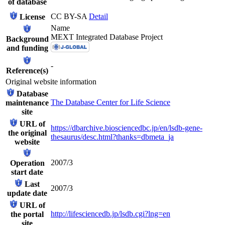
of database
CC BY-SA
Detail
License
Name
MEXT Integrated Database Project
Background
and funding
-
Reference(s)
Original website information
Database
The Database Center for Life Science
maintenance
site
URL of
https://dbarchive.biosciencedbc.jp/en/lsdb-gene-
the original
thesaurus/desc.html?thanks=dbmeta_ja
website
2007/3
Operation
start date
Last
2007/3
update date
URL of
http://lifesciencedb.jp/lsdb.cgi?lng=en
the portal
site