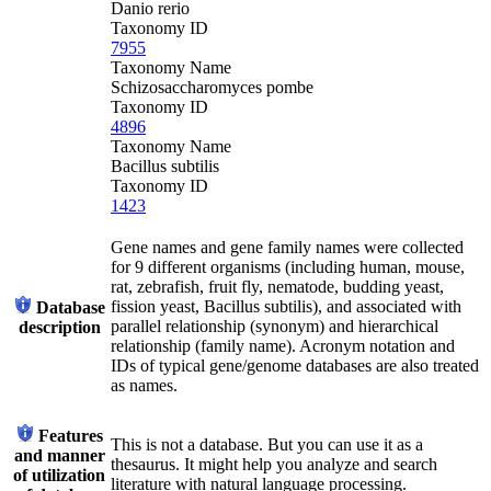
Danio rerio
Taxonomy ID
7955
Taxonomy Name
Schizosaccharomyces pombe
Taxonomy ID
4896
Taxonomy Name
Bacillus subtilis
Taxonomy ID
1423
Gene names and gene family names were collected
for 9 different organisms (including human, mouse,
rat, zebrafish, fruit fly, nematode, budding yeast,
fission yeast, Bacillus subtilis), and associated with
Database
parallel relationship (synonym) and hierarchical
description
relationship (family name). Acronym notation and
IDs of typical gene/genome databases are also treated
as names.
Features
This is not a database. But you can use it as a
and manner
thesaurus. It might help you analyze and search
of utilization
literature with natural language processing.