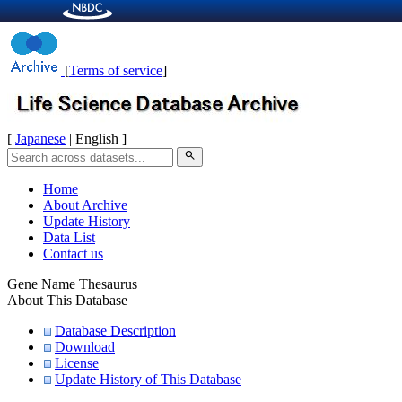
[
Terms of service
]
[
Japanese
| English ]
search
Home
About Archive
Update History
Data List
Contact us
Gene Name Thesaurus
About This Database
Database Description
Download
License
Update History of This Database