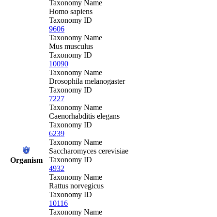
Taxonomy Name
Homo sapiens
Taxonomy ID
9606
Taxonomy Name
Mus musculus
Taxonomy ID
10090
Taxonomy Name
Drosophila melanogaster
Taxonomy ID
7227
Taxonomy Name
Caenorhabditis elegans
Taxonomy ID
6239
Taxonomy Name
Saccharomyces cerevisiae
Taxonomy ID
Organism
4932
Taxonomy Name
Rattus norvegicus
Taxonomy ID
10116
Taxonomy Name