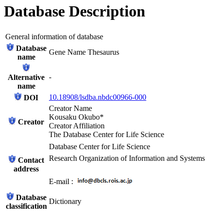
Database Description
General information of database
Database
Gene Name Thesaurus
name
-
Alternative
name
10.18908/lsdba.nbdc00966-000
DOI
Creator Name
Kousaku Okubo*
Creator
Creator Affiliation
The Database Center for Life Science
Database Center for Life Science
Research Organization of Information and Systems
Contact
address
E-mail :
Database
Dictionary
classification