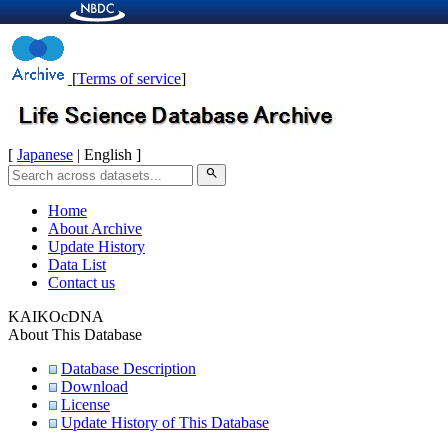
[
Terms of service
]
[
Japanese
| English ]
search
Home
About Archive
Update History
Data List
Contact us
KAIKOcDNA
About This Database
Database Description
Download
License
Update History of This Database