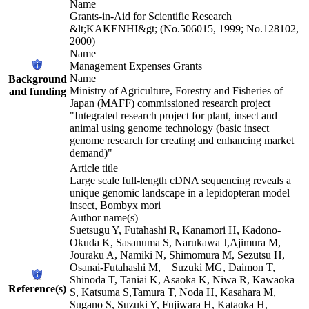
Name
Grants-in-Aid for Scientific Research
&lt;KAKENHI&gt; (No.506015, 1999; No.128102,
2000)
Name
Management Expenses Grants
Name
Background
Ministry of Agriculture, Forestry and Fisheries of
and funding
Japan (MAFF) commissioned research project
"Integrated research project for plant, insect and
animal using genome technology (basic insect
genome research for creating and enhancing market
demand)"
Article title
Large scale full-length cDNA sequencing reveals a
unique genomic landscape in a lepidopteran model
insect, Bombyx mori
Author name(s)
Suetsugu Y, Futahashi R, Kanamori H, Kadono-
Okuda K, Sasanuma S, Narukawa J,Ajimura M,
Jouraku A, Namiki N, Shimomura M, Sezutsu H,
Osanai-Futahashi M, Suzuki MG, Daimon T,
Shinoda T, Taniai K, Asaoka K, Niwa R, Kawaoka
Reference(s)
S, Katsuma S,Tamura T, Noda H, Kasahara M,
Sugano S, Suzuki Y, Fujiwara H, Kataoka H,