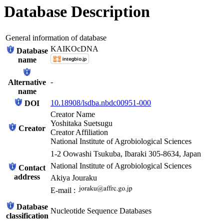
Database Description
General information of database
KAIKOcDNA
Database
name
-
Alternative
name
10.18908/lsdba.nbdc00951-000
DOI
Creator Name
Yoshitaka Suetsugu
Creator
Creator Affiliation
National Institute of Agrobiological Sciences
1-2 Oowashi Tsukuba, Ibaraki 305-8634, Japan
National Institute of Agrobiological Sciences
Contact
address
Akiya Jouraku
E-mail :
Database
Nucleotide Sequence Databases
classification