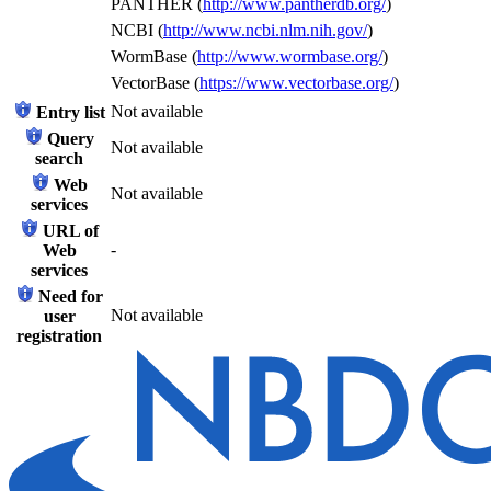
PANTHER (
http://www.pantherdb.org/
)
NCBI (
http://www.ncbi.nlm.nih.gov/
)
WormBase (
http://www.wormbase.org/
)
VectorBase (
https://www.vectorbase.org/
)
Not available
Entry list
Query
Not available
search
Web
Not available
services
URL of
-
Web
services
Need for
Not available
user
registration