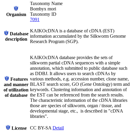
Taxonomy Name
Bombyx mori
Taxonomy ID
Organism
7091
KAIKOcDNA is a database of cDNA (EST)
Database
information accumulated by the Silkworm Genome
description
Research Program (SGP).
KAIKOcDNA database provides the sets of
silkworm partial cDNA sequences with a simple
annotation, which submitted to public database such
as DDBJ. It allows users to search cDNAs by
various methods, e.g. accession number, clone name,
Features
BLAST search score, GO (Gene Ontology) term and
and manner
keywords. Clustering information and annotation of
of utilization
the EST can be referenced from the search results.
of database
The characteristic information of the cDNA libraries
those are species of silkworm, organ / tissue, and
developmental stage, etc., is described in "cDNA
libraries".
CC BY-SA
Detail
License