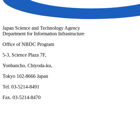
Japan Science and Technology Agency
Department for Information Infrastructure
Office of NBDC Program
5-3, Science Plaza 7F,
Yonbancho, Chiyoda-ku,
Tokyo 102-8666 Japan
Tel. 03-5214-8491
Fax. 03-5214-8470