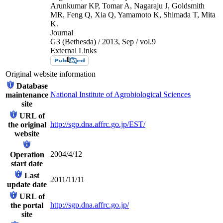
Arunkumar KP, Tomar A, Nagaraju J, Goldsmith
MR, Feng Q, Xia Q, Yamamoto K, Shimada T, Mita
K.
Journal
G3 (Bethesda) / 2013, Sep / vol.9
External Links
Original website information
Database
National Institute of Agrobiological Sciences
maintenance
site
URL of
http://sgp.dna.affrc.go.jp/EST/
the original
website
2004/4/12
Operation
start date
Last
2011/11/11
update date
URL of
http://sgp.dna.affrc.go.jp/
the portal
site