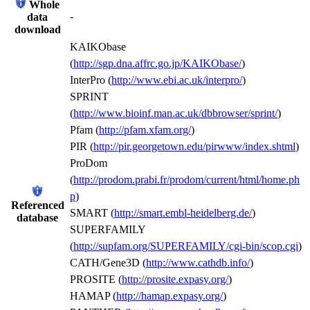
Whole
-
data
download
KAIKObase
(
http://sgp.dna.affrc.go.jp/KAIKObase/
)
InterPro (
http://www.ebi.ac.uk/interpro/
)
SPRINT
(
http://www.bioinf.man.ac.uk/dbbrowser/sprint/
)
Pfam (
http://pfam.xfam.org/
)
PIR (
http://pir.georgetown.edu/pirwww/index.shtml
)
ProDom
(
http://prodom.prabi.fr/prodom/current/html/home.ph
p
)
Referenced
SMART (
http://smart.embl-heidelberg.de/
)
database
SUPERFAMILY
(
http://supfam.org/SUPERFAMILY/cgi-bin/scop.cgi
)
CATH/Gene3D (
http://www.cathdb.info/
)
PROSITE (
http://prosite.expasy.org/
)
HAMAP (
http://hamap.expasy.org/
)