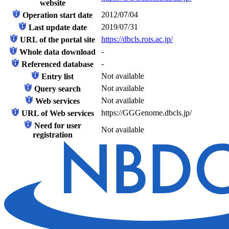
website
2012/07/04
Operation start date
2019/07/31
Last update date
https://dbcls.rois.ac.jp/
URL of the portal site
-
Whole data download
-
Referenced database
Not available
Entry list
Not available
Query search
Not available
Web services
https://GGGenome.dbcls.jp/
URL of Web services
Need for user
Not available
registration