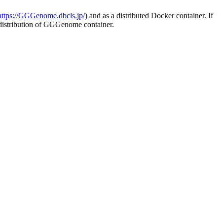
https://GGGenome.dbcls.jp/
) and as a distributed Docker container. If
e distribution of GGGenome container.