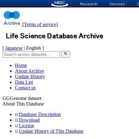
Research
Services
C
[
Terms of service
]
[
Japanese
| English ]
search
Home
About Archive
Update History
Data List
Contact us
GGGenome dataset
About This Database
Database Description
Download
License
Update History of This Database