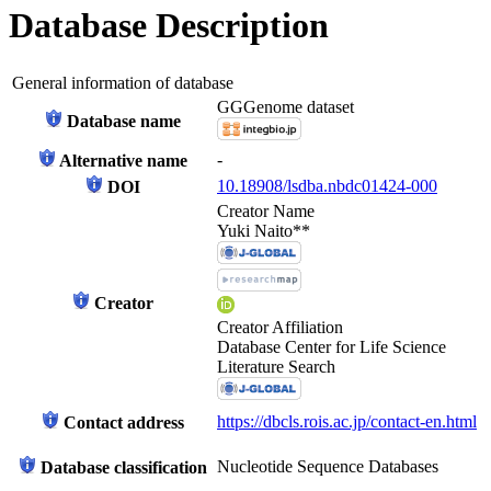
Database Description
General information of database
GGGenome dataset
Database name
-
Alternative name
10.18908/lsdba.nbdc01424-000
DOI
Creator Name
Yuki Naito**
Creator
Creator Affiliation
Database Center for Life Science
Literature Search
https://dbcls.rois.ac.jp/contact-en.html
Contact address
Nucleotide Sequence Databases
Database classification