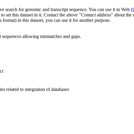
ve search for genomic and transcript sequence. You can use it in Web (
to set this dataset in it. Contact the above "Contact address" about th
 format) in this dataset, you can use it for another purpose.
 sequences allowing mismatches and gaps.
ct
s related to integration of databases