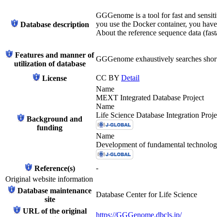
GGGenome is a tool for fast and sensiti
you use the Docker container, you have 
Database description
About the reference sequence data (fasta
Features and manner of
GGGenome exhaustively searches short
utilization of database
CC BY
Detail
License
Name
MEXT Integrated Database Project
Name
Life Science Database Integration Proje
Background and
funding
Name
Development of fundamental technologie
-
Reference(s)
Original website information
Database maintenance
Database Center for Life Science
site
URL of the original
https://GGGenome.dbcls.jp/