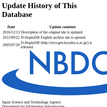
Update History of This
Database
Date
Update contents
2016/12/13
Description of the original site is updated.
2011/09/22
D-HaploDB English archive site is opened.
D-HaploDB (http://orca.gen.kyushu-u.ac.jp/) is
2005/07/20
released.
Japan Science and Technology Agency
Department for Information Infrastructure