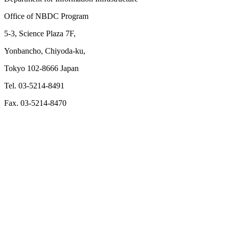
Office of NBDC Program
5-3, Science Plaza 7F,
Yonbancho, Chiyoda-ku,
Tokyo 102-8666 Japan
Tel. 03-5214-8491
Fax. 03-5214-8470