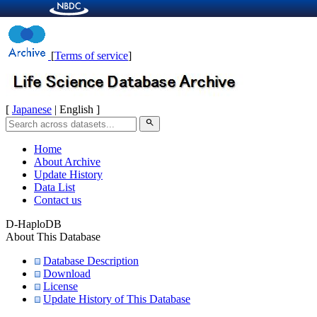
[
Terms of service
]
[
Japanese
| English ]
search
Home
About Archive
Update History
Data List
Contact us
D-HaploDB
About This Database
Database Description
Download
License
Update History of This Database