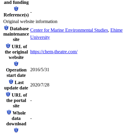
and funding
-
Reference(s)
Original website information
Database
Center for Marine Environmental Studies
,
Ehime
maintenance
University
site
URL of
https://chem-theatre.com/
the original
website
2016/5/31
Operation
start date
Last
2020/7/28
update date
URL of
-
the portal
site
Whole
-
data
download