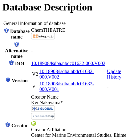
Database Description
General information of database
ChemTHEATRE
Database
name
-
Alternative
name
10.18908/lsdba.nbdc01632-000.V002
DOI
10.18908/lsdba.nbdc01632-
Update
V2
000.V002
History
Version
10.18908/lsdba.nbdc01632-
V1
-
000.V001
Creator Name
Kei Nakayama*
Creator
Creator Affiliation
Center for Marine Environmental Studies, Ehime