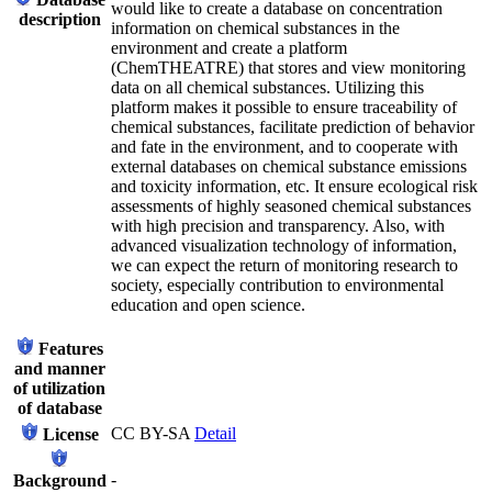
would like to create a database on concentration
description
information on chemical substances in the
environment and create a platform
(ChemTHEATRE) that stores and view monitoring
data on all chemical substances. Utilizing this
platform makes it possible to ensure traceability of
chemical substances, facilitate prediction of behavior
and fate in the environment, and to cooperate with
external databases on chemical substance emissions
and toxicity information, etc. It ensure ecological risk
assessments of highly seasoned chemical substances
with high precision and transparency. Also, with
advanced visualization technology of information,
we can expect the return of monitoring research to
society, especially contribution to environmental
education and open science.
Features
and manner
of utilization
of database
CC BY-SA
Detail
License
-
Background