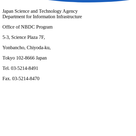
Japan Science and Technology Agency
Department for Information Infrastructure
Office of NBDC Program
5-3, Science Plaza 7F,
Yonbancho, Chiyoda-ku,
Tokyo 102-8666 Japan
Tel. 03-5214-8491
Fax. 03-5214-8470