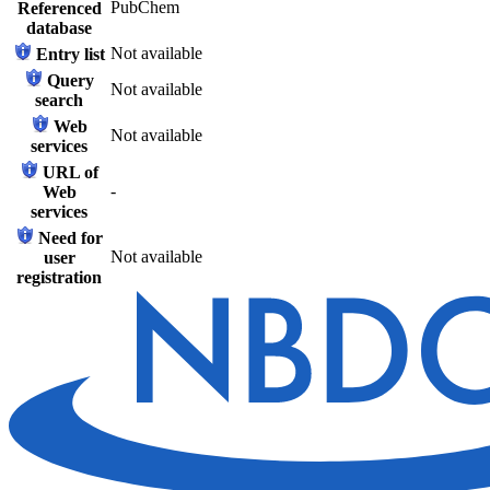
PubChem
Referenced
database
Not available
Entry list
Query
Not available
search
Web
Not available
services
URL of
-
Web
services
Need for
Not available
user
registration