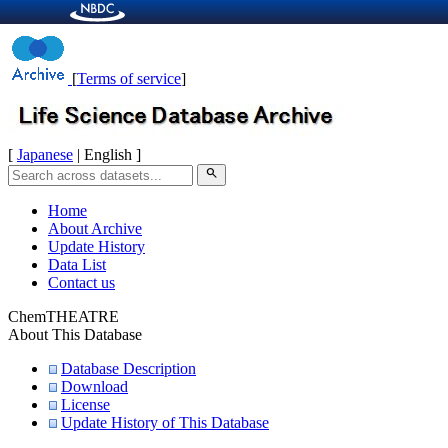
[
Terms of service
]
[
Japanese
| English ]
search
Home
About Archive
Update History
Data List
Contact us
ChemTHEATRE
About This Database
Database Description
Download
License
Update History of This Database