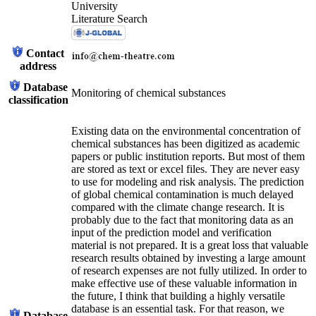
University
Literature Search
Contact
address
Database
Monitoring of chemical substances
classification
Existing data on the environmental concentration of
chemical substances has been digitized as academic
papers or public institution reports. But most of them
are stored as text or excel files. They are never easy
to use for modeling and risk analysis. The prediction
of global chemical contamination is much delayed
compared with the climate change research. It is
probably due to the fact that monitoring data as an
input of the prediction model and verification
material is not prepared. It is a great loss that valuable
research results obtained by investing a large amount
of research expenses are not fully utilized. In order to
make effective use of these valuable information in
the future, I think that building a highly versatile
database is an essential task. For that reason, we
Database