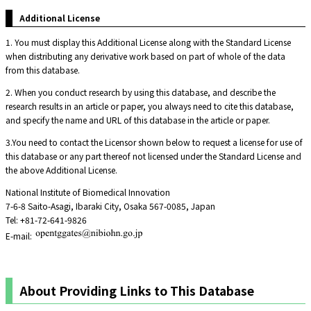
Additional License
1. You must display this Additional License along with the Standard License
when distributing any derivative work based on part of whole of the data
from this database.
2. When you conduct research by using this database, and describe the
research results in an article or paper, you always need to cite this database,
and specify the name and URL of this database in the article or paper.
3.You need to contact the Licensor shown below to request a license for use of
this database or any part thereof not licensed under the Standard License and
the above Additional License.
National Institute of Biomedical Innovation
7-6-8 Saito-Asagi, Ibaraki City, Osaka 567-0085, Japan
Tel: +81-72-641-9826
E-mail:
About Providing Links to This Database