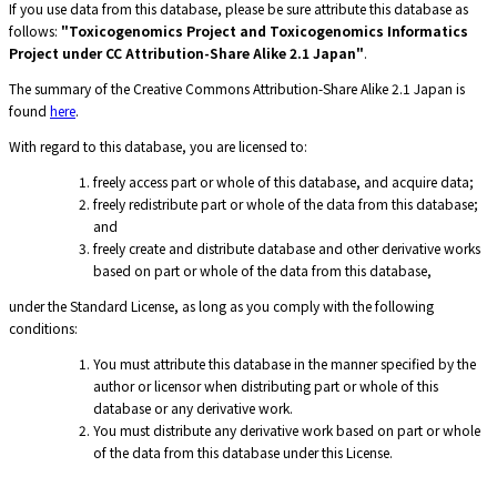
If you use data from this database, please be sure attribute this database as
follows:
"Toxicogenomics Project and Toxicogenomics Informatics
Project under CC Attribution-Share Alike 2.1 Japan"
.
The summary of the Creative Commons Attribution-Share Alike 2.1 Japan is
found
here
.
With regard to this database, you are licensed to:
freely access part or whole of this database, and acquire data;
freely redistribute part or whole of the data from this database;
and
freely create and distribute database and other derivative works
based on part or whole of the data from this database,
under the Standard License, as long as you comply with the following
conditions:
You must attribute this database in the manner specified by the
author or licensor when distributing part or whole of this
database or any derivative work.
You must distribute any derivative work based on part or whole
of the data from this database under this License.