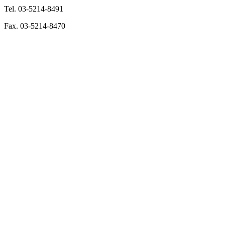
Tel. 03-5214-8491
Fax. 03-5214-8470