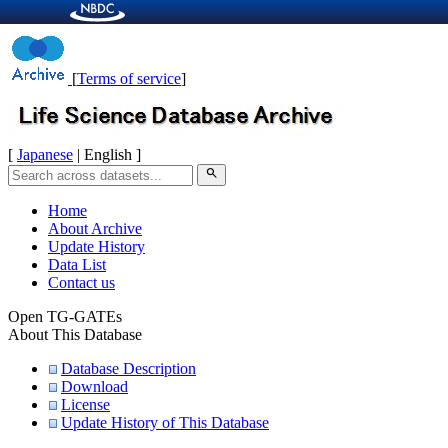
[
Terms of service
]
[
Japanese
| English ]
search
Home
About Archive
Update History
Data List
Contact us
Open TG-GATEs
About This Database
Database Description
Download
License
Update History of This Database