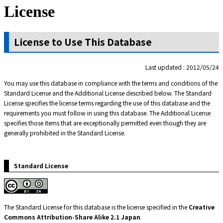
License
License to Use This Database
Last updated : 2012/05/24
You may use this database in compliance with the terms and conditions of the
Standard License and the Additional License described below. The Standard
License specifies the license terms regarding the use of this database and the
requirements you must follow in using this database. The Additional License
specifies those items that are exceptionally permitted even though they are
generally prohibited in the Standard License.
Standard License
The Standard License for this database is the license specified in the
Creative
Commons Attribution-Share Alike 2.1 Japan
.