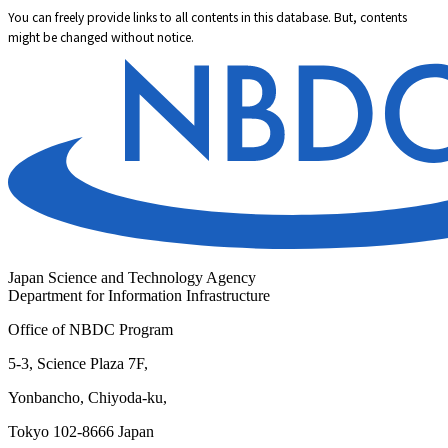
You can freely provide links to all contents in this database. But, contents
might be changed without notice.
Japan Science and Technology Agency
Department for Information Infrastructure
Office of NBDC Program
5-3, Science Plaza 7F,
Yonbancho, Chiyoda-ku,
Tokyo 102-8666 Japan