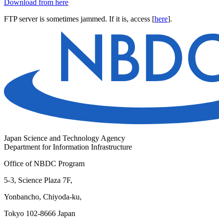
Download from here
FTP server is sometimes jammed. If it is, access [
here
].
Japan Science and Technology Agency
Department for Information Infrastructure
Office of NBDC Program
5-3, Science Plaza 7F,
Yonbancho, Chiyoda-ku,
Tokyo 102-8666 Japan