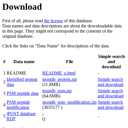
Download
First of all, please read
the license
of this database.
Data names and data descriptions are about the downloadable data
in this page. They might not correspond to the contents of the
original database.
Click the links on "Data Name" for descriptions of the data.
Simple search
#
Data name
File
and
download
1
README
README_e.html
-
Identified protein
jpostdb_protein.zip
Simple search
2
data
(11.8MB)
and download
jpostdb_psm.zip
Simple search
3
PSM peptide data
(64.6MB)
and download
PSM peptide
jpostdb_psm_modification.zip
Simple search
4
modification
(3035177 )
and download
jPOST database
-
5
-
RDF
()