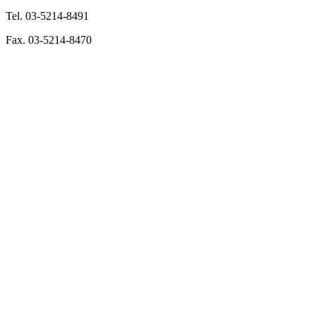
Tel. 03-5214-8491
Fax. 03-5214-8470