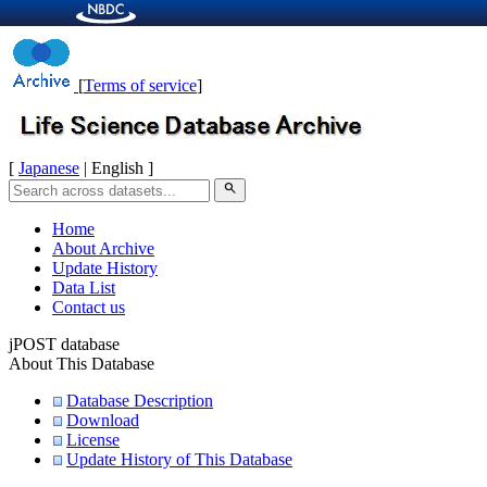
[
Terms of service
]
[
Japanese
| English ]
search
Home
About Archive
Update History
Data List
Contact us
jPOST database
About This Database
Database Description
Download
License
Update History of This Database