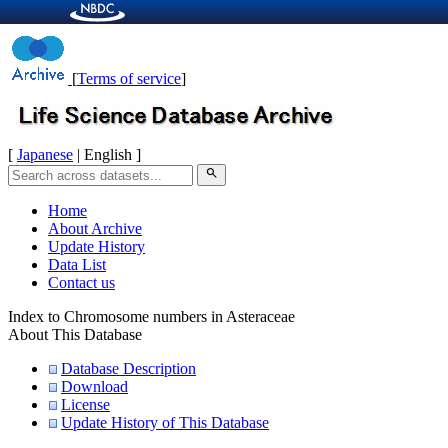
[
Terms of service
]
[
Japanese
| English ]
search
Home
About Archive
Update History
Data List
Contact us
Index to Chromosome numbers in Asteraceae
About This Database
Database Description
Download
License
Update History of This Database