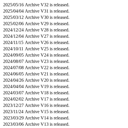
2025/05/16
Archive V32 is released.
2025/04/04
Archive V31 is released.
2025/03/12
Archive V30 is released.
2025/02/06
Archive V29 is released.
2024/12/24
Archive V28 is released.
2024/12/04
Archive V27 is released.
2024/11/15
Archive V26 is released.
2024/10/11
Archive V25 is released.
2024/09/05
Archive V24 is released.
2024/08/07
Archive V23 is released.
2024/07/08
Archive V22 is released.
2024/06/05
Archive V21 is released.
2024/04/26
Archive V20 is released.
2024/04/04
Archive V19 is released.
2024/03/07
Archive V18 is released.
2024/02/02
Archive V17 is released.
2023/12/27
Archive V16 is released.
2023/11/24
Archive V15 is released.
2023/03/29
Archive V14 is released.
2023/03/06
Archive V13 is released.