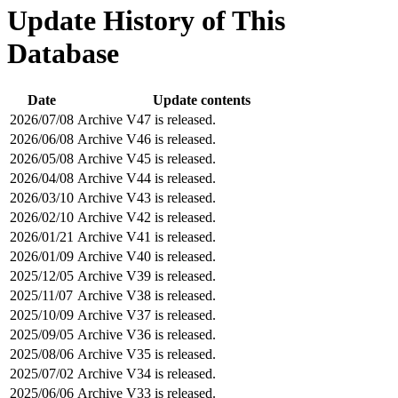
Update History of This
Database
Date
Update contents
2026/07/08
Archive V47 is released.
2026/06/08
Archive V46 is released.
2026/05/08
Archive V45 is released.
2026/04/08
Archive V44 is released.
2026/03/10
Archive V43 is released.
2026/02/10
Archive V42 is released.
2026/01/21
Archive V41 is released.
2026/01/09
Archive V40 is released.
2025/12/05
Archive V39 is released.
2025/11/07
Archive V38 is released.
2025/10/09
Archive V37 is released.
2025/09/05
Archive V36 is released.
2025/08/06
Archive V35 is released.
2025/07/02
Archive V34 is released.
2025/06/06
Archive V33 is released.