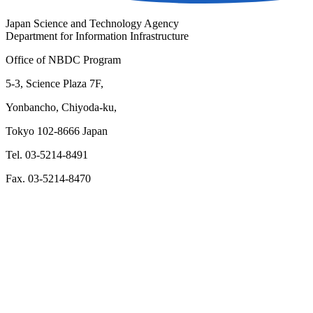
Japan Science and Technology Agency
Department for Information Infrastructure
Office of NBDC Program
5-3, Science Plaza 7F,
Yonbancho, Chiyoda-ku,
Tokyo 102-8666 Japan
Tel. 03-5214-8491
Fax. 03-5214-8470