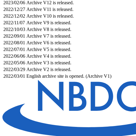
2023/02/06
Archive V12 is released.
2022/12/27
Archive V11 is released.
2022/12/02
Archive V10 is released.
2022/11/07
Archive V9 is released.
2022/10/03
Archive V8 is released.
2022/09/01
Archive V7 is released.
2022/08/01
Archive V6 is released.
2022/07/01
Archive V5 is released.
2022/06/06
Archive V4 is released.
2022/05/06
Archive V3 is released.
2022/03/29
Archive V2 is released.
2022/03/01
English archive site is opened. (Archive V1)