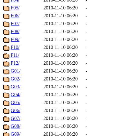
F05/
2010-11-10 06:20
-
F06/
2010-11-10 06:20
-
F07/
2010-11-10 06:20
-
F08/
2010-11-10 06:20
-
F09/
2010-11-10 06:20
-
F10/
2010-11-10 06:20
-
F11/
2010-11-10 06:20
-
F12/
2010-11-10 06:20
-
G01/
2010-11-10 06:20
-
G02/
2010-11-10 06:20
-
G03/
2010-11-10 06:20
-
G04/
2010-11-10 06:20
-
G05/
2010-11-10 06:20
-
G06/
2010-11-10 06:20
-
G07/
2010-11-10 06:20
-
G08/
2010-11-10 06:20
-
G09/
2010-11-10 06:20
-