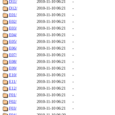
D11/
2010-11-10 06:21
-
D12/
2010-11-10 06:21
-
E01/
2010-11-10 06:21
-
E02/
2010-11-10 06:21
-
E03/
2010-11-10 06:21
-
E04/
2010-11-10 06:21
-
E05/
2010-11-10 06:21
-
E06/
2010-11-10 06:21
-
E07/
2010-11-10 06:21
-
E08/
2010-11-10 06:21
-
E09/
2010-11-10 06:21
-
E10/
2010-11-10 06:21
-
E11/
2010-11-10 06:21
-
E12/
2010-11-10 06:21
-
F01/
2010-11-10 06:21
-
F02/
2010-11-10 06:21
-
F03/
2010-11-10 06:21
-
F04/
2010-11-10 06:20
-