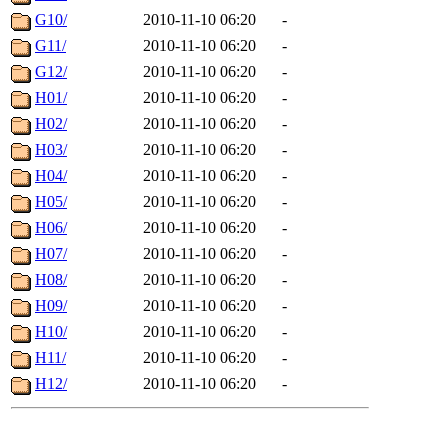
G10/
2010-11-10 06:20
-
G11/
2010-11-10 06:20
-
G12/
2010-11-10 06:20
-
H01/
2010-11-10 06:20
-
H02/
2010-11-10 06:20
-
H03/
2010-11-10 06:20
-
H04/
2010-11-10 06:20
-
H05/
2010-11-10 06:20
-
H06/
2010-11-10 06:20
-
H07/
2010-11-10 06:20
-
H08/
2010-11-10 06:20
-
H09/
2010-11-10 06:20
-
H10/
2010-11-10 06:20
-
H11/
2010-11-10 06:20
-
H12/
2010-11-10 06:20
-