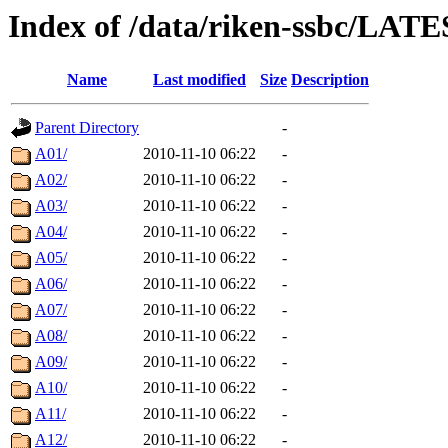
Index of /data/riken-ssbc/LATE
Name
Last modified
Size
Description
Parent Directory
-
A01/
2010-11-10 06:22
-
A02/
2010-11-10 06:22
-
A03/
2010-11-10 06:22
-
A04/
2010-11-10 06:22
-
A05/
2010-11-10 06:22
-
A06/
2010-11-10 06:22
-
A07/
2010-11-10 06:22
-
A08/
2010-11-10 06:22
-
A09/
2010-11-10 06:22
-
A10/
2010-11-10 06:22
-
A11/
2010-11-10 06:22
-
A12/
2010-11-10 06:22
-