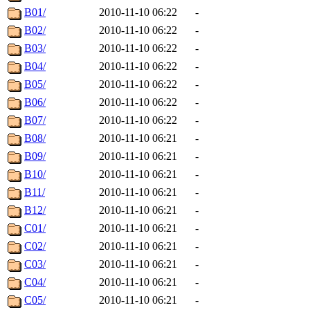
B01/
2010-11-10 06:22
-
B02/
2010-11-10 06:22
-
B03/
2010-11-10 06:22
-
B04/
2010-11-10 06:22
-
B05/
2010-11-10 06:22
-
B06/
2010-11-10 06:22
-
B07/
2010-11-10 06:22
-
B08/
2010-11-10 06:21
-
B09/
2010-11-10 06:21
-
B10/
2010-11-10 06:21
-
B11/
2010-11-10 06:21
-
B12/
2010-11-10 06:21
-
C01/
2010-11-10 06:21
-
C02/
2010-11-10 06:21
-
C03/
2010-11-10 06:21
-
C04/
2010-11-10 06:21
-
C05/
2010-11-10 06:21
-