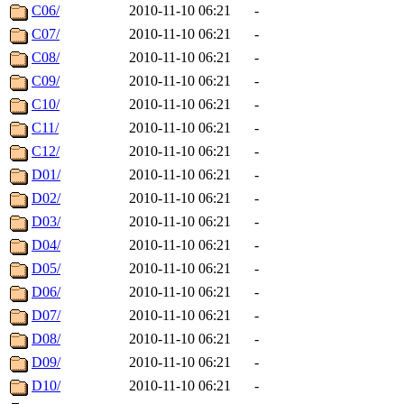
C06/
2010-11-10 06:21
-
C07/
2010-11-10 06:21
-
C08/
2010-11-10 06:21
-
C09/
2010-11-10 06:21
-
C10/
2010-11-10 06:21
-
C11/
2010-11-10 06:21
-
C12/
2010-11-10 06:21
-
D01/
2010-11-10 06:21
-
D02/
2010-11-10 06:21
-
D03/
2010-11-10 06:21
-
D04/
2010-11-10 06:21
-
D05/
2010-11-10 06:21
-
D06/
2010-11-10 06:21
-
D07/
2010-11-10 06:21
-
D08/
2010-11-10 06:21
-
D09/
2010-11-10 06:21
-
D10/
2010-11-10 06:21
-