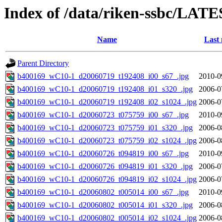
Index of /data/riken-ssbc/LATE
Name
Last 
Parent Directory
b400169_wC10-1_d20060719_t192408_i00_s67_.jpg
2010-0
b400169_wC10-1_d20060719_t192408_i01_s320_.jpg
2006-0
b400169_wC10-1_d20060719_t192408_i02_s1024_.jpg
2006-0
b400169_wC10-1_d20060723_t075759_i00_s67_.jpg
2010-0
b400169_wC10-1_d20060723_t075759_i01_s320_.jpg
2006-0
b400169_wC10-1_d20060723_t075759_i02_s1024_.jpg
2006-0
b400169_wC10-1_d20060726_t094819_i00_s67_.jpg
2010-0
b400169_wC10-1_d20060726_t094819_i01_s320_.jpg
2006-0
b400169_wC10-1_d20060726_t094819_i02_s1024_.jpg
2006-0
b400169_wC10-1_d20060802_t005014_i00_s67_.jpg
2010-0
b400169_wC10-1_d20060802_t005014_i01_s320_.jpg
2006-0
b400169_wC10-1_d20060802_t005014_i02_s1024_.jpg
2006-0