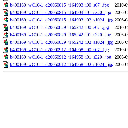
b400169_wC10-1_d20060815_t164903_i00_s67_.jpg
2010-0
b400169_wC10-1_d20060815_t164903_i01_s320_.jpg
2006-0
b400169_wC10-1_d20060815_t164903_i02_s1024_.jpg
2006-0
b400169_wC10-1_d20060829_t165242_i00_s67_.jpg
2010-0
b400169_wC10-1_d20060829_t165242_i01_s320_.jpg
2006-0
b400169_wC10-1_d20060829_t165242_i02_s1024_.jpg
2006-0
b400169_wC10-1_d20060912_t164958_i00_s67_.jpg
2010-0
b400169_wC10-1_d20060912_t164958_i01_s320_.jpg
2006-0
b400169_wC10-1_d20060912_t164958_i02_s1024_.jpg
2006-0