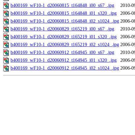
b400169_wF10-1_d20060815_t164848_i00_s67_.jpg
2010-0
b400169_wF10-1_d20060815_t164848_i01_s320_.jpg
2006-0
b400169_wF10-1_d20060815_t164848_i02_s1024_.jpg
2006-0
b400169_wF10-1_d20060829_t165219_i00_s67_.jpg
2010-0
b400169_wF10-1_d20060829_t165219_i01_s320_.jpg
2006-0
b400169_wF10-1_d20060829_t165219_i02_s1024_.jpg
2006-0
b400169_wF10-1_d20060912_t164945_i00_s67_.jpg
2010-0
b400169_wF10-1_d20060912_t164945_i01_s320_.jpg
2006-0
b400169_wF10-1_d20060912_t164945_i02_s1024_.jpg
2006-0