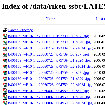
Index of /data/riken-ssbc/LATE
Name
Last 
Parent Directory
b400169_wF10-1_d20060719_t192339_i00_s67_.jpg
2010-0
b400169_wF10-1_d20060719_t192339_i01_s320_.jpg
2006-0
b400169_wF10-1_d20060719_t192339_i02_s1024_.jpg
2006-0
b400169_wF10-1_d20060723_t075739_i00_s67_.jpg
2010-0
b400169_wF10-1_d20060723_t075739_i01_s320_.jpg
2006-0
b400169_wF10-1_d20060723_t075739_i02_s1024_.jpg
2006-0
b400169_wF10-1_d20060726_t094759_i00_s67_.jpg
2010-0
b400169_wF10-1_d20060726_t094759_i01_s320_.jpg
2006-0
b400169_wF10-1_d20060726_t094759_i02_s1024_.jpg
2006-0
b400169_wF10-1_d20060802_t004959_i00_s67_.jpg
2010-0
b400169_wF10-1_d20060802_t004959_i01_s320_.jpg
2006-0
b400169_wF10-1_d20060802_t004959_i02_s1024_.jpg
2006-0