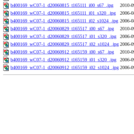
b400169_wC07-1_d20060815_t165111_i00_s67_.jpg
2010-0
b400169_wC07-1_d20060815_t165111_i01_s320_.jpg
2006-0
b400169_wC07-1_d20060815_t165111_i02_s1024_.jpg
2006-0
b400169_wC07-1_d20060829_t165517_i00_s67_.jpg
2010-0
b400169_wC07-1_d20060829_t165517_i01_s320_.jpg
2006-0
b400169_wC07-1_d20060829_t165517_i02_s1024_.jpg
2006-0
b400169_wC07-1_d20060912_t165159_i00_s67_.jpg
2010-0
b400169_wC07-1_d20060912_t165159_i01_s320_.jpg
2006-0
b400169_wC07-1_d20060912_t165159_i02_s1024_.jpg
2006-0