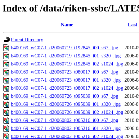
Index of /data/riken-ssbc/LATE
Name
Last 
Parent Directory
b400169_wC07-1_d20060719_t192845_i00_s67_.jpg
2010-0
b400169_wC07-1_d20060719_t192845_i01_s320_.jpg
2006-0
b400169_wC07-1_d20060719_t192845_i02_s1024_.jpg
2006-0
b400169_wC07-1_d20060723_t080017_i00_s67_.jpg
2010-0
b400169_wC07-1_d20060723_t080017_i01_s320_.jpg
2006-0
b400169_wC07-1_d20060723_t080017_i02_s1024_.jpg
2006-0
b400169_wC07-1_d20060726_t095039_i00_s67_.jpg
2010-0
b400169_wC07-1_d20060726_t095039_i01_s320_.jpg
2006-0
b400169_wC07-1_d20060726_t095039_i02_s1024_.jpg
2006-0
b400169_wC07-1_d20060802_t005216_i00_s67_.jpg
2010-0
b400169_wC07-1_d20060802_t005216_i01_s320_.jpg
2006-0
b400169_wC07-1_d20060802_t005216_i02_s1024_.jpg
2006-0