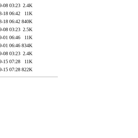
9-08 03:23
2.4K
8-18 06:42
11K
8-18 06:42
840K
9-08 03:23
2.5K
9-01 06:46
11K
9-01 06:46
834K
9-08 03:23
2.4K
9-15 07:28
11K
9-15 07:28
822K