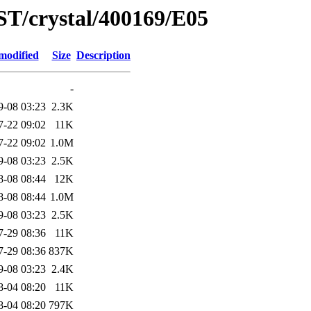
ST/crystal/400169/E05
modified
Size
Description
-
9-08 03:23
2.3K
7-22 09:02
11K
7-22 09:02
1.0M
9-08 03:23
2.5K
8-08 08:44
12K
8-08 08:44
1.0M
9-08 03:23
2.5K
7-29 08:36
11K
7-29 08:36
837K
9-08 03:23
2.4K
8-04 08:20
11K
8-04 08:20
797K