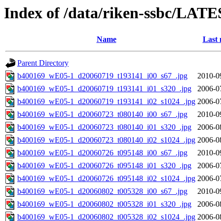
Index of /data/riken-ssbc/LATE
Name
Last 
Parent Directory
b400169_wE05-1_d20060719_t193141_i00_s67_.jpg
2010-0
b400169_wE05-1_d20060719_t193141_i01_s320_.jpg
2006-0
b400169_wE05-1_d20060719_t193141_i02_s1024_.jpg
2006-0
b400169_wE05-1_d20060723_t080140_i00_s67_.jpg
2010-0
b400169_wE05-1_d20060723_t080140_i01_s320_.jpg
2006-0
b400169_wE05-1_d20060723_t080140_i02_s1024_.jpg
2006-0
b400169_wE05-1_d20060726_t095148_i00_s67_.jpg
2010-0
b400169_wE05-1_d20060726_t095148_i01_s320_.jpg
2006-0
b400169_wE05-1_d20060726_t095148_i02_s1024_.jpg
2006-0
b400169_wE05-1_d20060802_t005328_i00_s67_.jpg
2010-0
b400169_wE05-1_d20060802_t005328_i01_s320_.jpg
2006-0
b400169_wE05-1_d20060802_t005328_i02_s1024_.jpg
2006-0