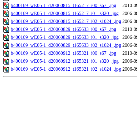
b400169_wE05-1_d20060815_t165217_i00_s67_.jpg
2010-0
b400169_wE05-1_d20060815_t165217_i01_s320_.jpg
2006-0
b400169_wE05-1_d20060815_t165217_i02_s1024_.jpg
2006-0
b400169_wE05-1_d20060829_t165633_i00_s67_.jpg
2010-0
b400169_wE05-1_d20060829_t165633_i01_s320_.jpg
2006-0
b400169_wE05-1_d20060829_t165633_i02_s1024_.jpg
2006-0
b400169_wE05-1_d20060912_t165321_i00_s67_.jpg
2010-0
b400169_wE05-1_d20060912_t165321_i01_s320_.jpg
2006-0
b400169_wE05-1_d20060912_t165321_i02_s1024_.jpg
2006-0