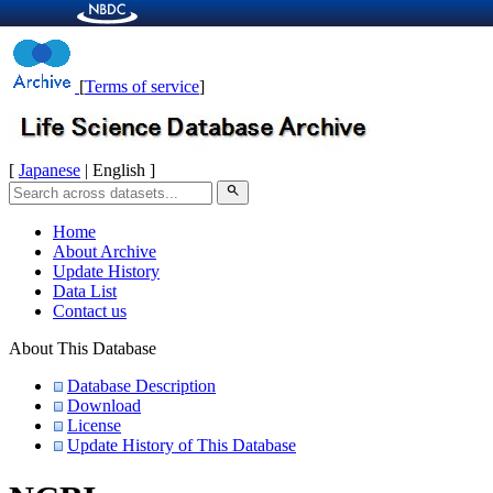
[
Terms of service
]
[
Japanese
| English ]
search
Home
About Archive
Update History
Data List
Contact us
About This Database
Database Description
Download
License
Update History of This Database