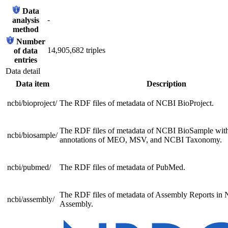
Data
-
analysis
method
Number
14,905,682 triples
of data
entries
Data detail
Data item
Description
ncbi/bioproject/
The RDF files of metadata of NCBI BioProject.
The RDF files of metadata of NCBI BioSample with
ncbi/biosample/
annotations of MEO, MSV, and NCBI Taxonomy.
ncbi/pubmed/
The RDF files of metadata of PubMed.
The RDF files of metadata of Assembly Reports in
ncbi/assembly/
Assembly.