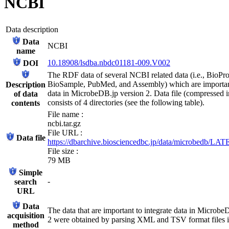
NCBI
Data description
Data
NCBI
name
10.18908/lsdba.nbdc01181-009.V002
DOI
The RDF data of several NCBI related data (i.e., BioPro
BioSample, PubMed, and Assembly) which are important
Description
data in MicrobeDB.jp version 2. Data file (compressed in
of data
consists of 4 directories (see the following table).
contents
File name :
ncbi.tar.gz
File URL :
Data file
https://dbarchive.biosciencedbc.jp/data/microbedb/LATE
File size :
79 MB
Simple
-
search
URL
Data
The data that are important to integrate data in Microbe
acquisition
2 were obtained by parsing XML and TSV format files
method