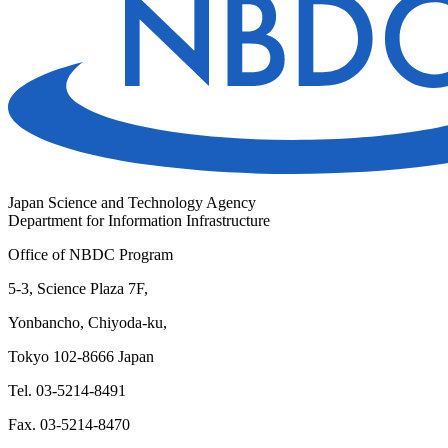
Japan Science and Technology Agency
Department for Information Infrastructure
Office of NBDC Program
5-3, Science Plaza 7F,
Yonbancho, Chiyoda-ku,
Tokyo 102-8666 Japan
Tel. 03-5214-8491
Fax. 03-5214-8470