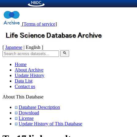
[
Terms of service
]
[
Japanese
| English ]
search
Home
About Archive
Update History
Data List
Contact us
About This Database
Database Description
Download
License
Update History of This Database