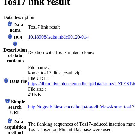
Tos17 link result
Data description
Data
Tos17 link result
name
10.18908/lsdba.nbdc00120-014
DOI
Description
Relation with Tos17 mutant clones
of data
contents
File name :
kome_tos17_link_result.zip
File URL :
Data file
https://dbarchive.biosciencedbc.jp/data/kome/LATEST/
File size :
49 KB
Simple
http://togodb.biosciencedbc.jp/togodb/view/kome_tos17
search
URL
Data
The flanking sequences of Tos17-induced insertion muta
acquisition
Tos17 Insertion Mutant Database were used.
method