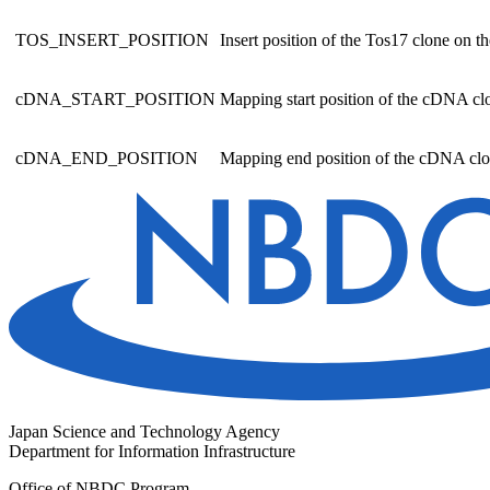
TOS_INSERT_POSITION
Insert position of the Tos17 clone on 
cDNA_START_POSITION
Mapping start position of the cDNA c
cDNA_END_POSITION
Mapping end position of the cDNA cl
Japan Science and Technology Agency
Department for Information Infrastructure
Office of NBDC Program