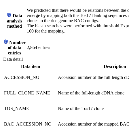
We predicted that there would be relations between the 
emerge by mapping both the Tos17 flanking seqeunces 
Data
clones to the rice genome BAC contigs.
analysis
The blastn searches were performed with threshold Expec
method
100 for the mapping.
Number
2,864 entries
of data
entries
Data detail
Data item
Description
ACCESSION_NO
Accession number of the full-length 
FULL_CLONE_NAME
Name of the full-length cDNA clone
TOS_NAME
Name of the Tos17 clone
BAC_ACCESSION_NO
Accession number of the mapped BAC