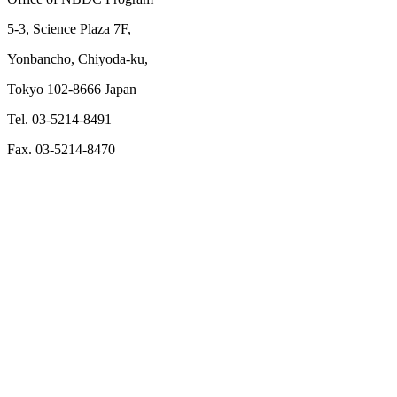
5-3, Science Plaza 7F,
Yonbancho, Chiyoda-ku,
Tokyo 102-8666 Japan
Tel. 03-5214-8491
Fax. 03-5214-8470