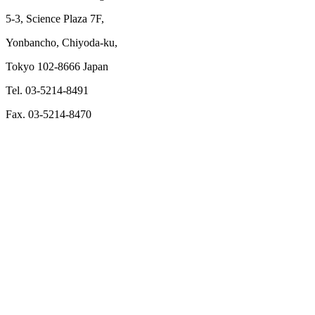
5-3, Science Plaza 7F,
Yonbancho, Chiyoda-ku,
Tokyo 102-8666 Japan
Tel. 03-5214-8491
Fax. 03-5214-8470