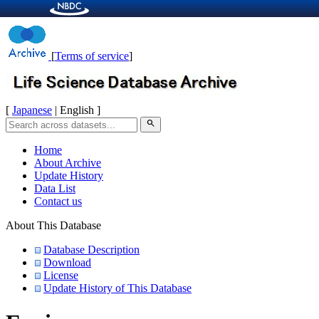
[
Terms of service
]
[
Japanese
| English ]
search
Home
About Archive
Update History
Data List
Contact us
About This Database
Database Description
Download
License
Update History of This Database