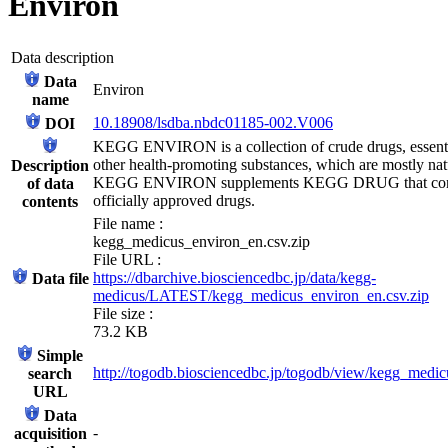
Environ
Data description
Data
Environ
name
10.18908/lsdba.nbdc01185-002.V006
DOI
KEGG ENVIRON is a collection of crude drugs, essentia
other health-promoting substances, which are mostly nat
Description
KEGG ENVIRON supplements KEGG DRUG that con
of data
officially approved drugs.
contents
File name :
kegg_medicus_environ_en.csv.zip
File URL :
https://dbarchive.biosciencedbc.jp/data/kegg-
Data file
medicus/LATEST/kegg_medicus_environ_en.csv.zip
File size :
73.2 KB
Simple
http://togodb.biosciencedbc.jp/togodb/view/kegg_medi
search
URL
Data
-
acquisition