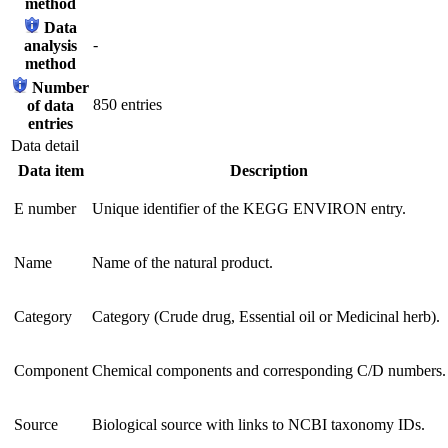
method
Data
-
analysis
method
Number
850 entries
of data
entries
Data detail
Data item
Description
E number
Unique identifier of the KEGG ENVIRON entry.
Name
Name of the natural product.
Category
Category (Crude drug, Essential oil or Medicinal herb).
Component
Chemical components and corresponding C/D numbers.
Source
Biological source with links to NCBI taxonomy IDs.