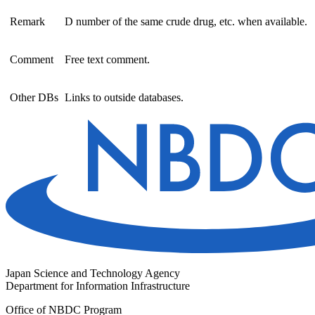
Remark
D number of the same crude drug, etc. when available.
Comment
Free text comment.
Other DBs
Links to outside databases.
Japan Science and Technology Agency
Department for Information Infrastructure
Office of NBDC Program