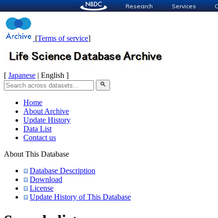
Research
Services
C
[
Terms of service
]
[
Japanese
| English ]
search
Home
About Archive
Update History
Data List
Contact us
About This Database
Database Description
Download
License
Update History of This Database