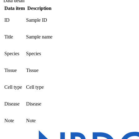
Data detail
Data item
Description
ID
Sample ID
Title
Sample name
Species
Species
Tissue
Tissue
Cell type
Cell type
Disease
Disease
Note
Note