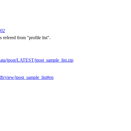
002
s refered from "profile list".
/data/jpost/LATEST/jpost_sample_list.zip
odb/view/jpost_sample_list#en