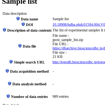
Sample list
Data description
Sample list
Data name
10.18908/lsdba.nbdc01594-004.V
DOI
The list of experimental samples It i
Description of data contents
File name :
jpost_sample_list.zip
File URL :
Data file
https://dbarchive.biosciencedbc.jp
File size :
21 KB
http://togodb.biosciencedbc.jp/tog
Simple search URL
-
Data acquisition method
-
Data analysis method
989 entries
Number of data entries