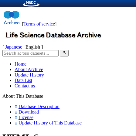
[
Terms of service
]
[
Japanese
| English ]
search
Home
About Archive
Update History
Data List
Contact us
About This Database
Database Description
Download
License
Update History of This Database