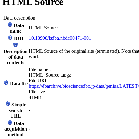
HTML Source
Data description
Data
HTML Source
name
10.18908/lsdba.nbdc00471-001
DOI
HTML Source of the original site (terminated). Note that
Description
work.
of data
contents
File name :
HTML_Source.tar.gz
File URL :
Data file
https://dbarchive.biosciencedbc.jp/data/genius/LATES
File size :
41MB
Simple
-
search
URL
Data
-
acquisition
method