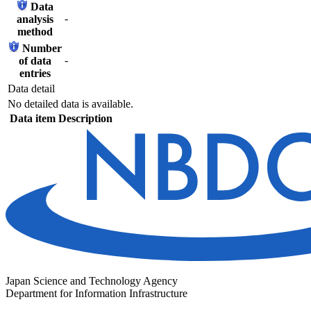
Data
-
analysis
method
Number
-
of data
entries
Data detail
No detailed data is available.
Data item
Description
Japan Science and Technology Agency
Department for Information Infrastructure