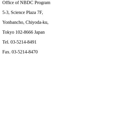
Office of NBDC Program
5-3, Science Plaza 7F,
Yonbancho, Chiyoda-ku,
Tokyo 102-8666 Japan
Tel. 03-5214-8491
Fax. 03-5214-8470