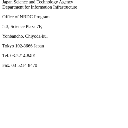
Japan Science and Technology Agency
Department for Information Infrastructure
Office of NBDC Program
5-3, Science Plaza 7F,
Yonbancho, Chiyoda-ku,
Tokyo 102-8666 Japan
Tel. 03-5214-8491
Fax. 03-5214-8470