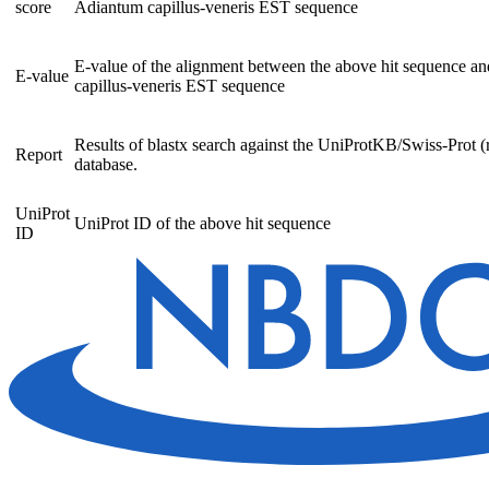
score
Adiantum capillus-veneris EST sequence
E-value of the alignment between the above hit sequence a
E-value
capillus-veneris EST sequence
Results of blastx search against the UniProtKB/Swiss-Prot (
Report
database.
UniProt
UniProt ID of the above hit sequence
ID