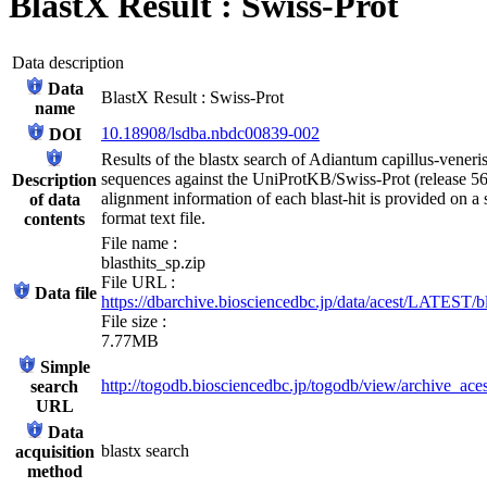
BlastX Result : Swiss-Prot
Data description
Data
BlastX Result : Swiss-Prot
name
10.18908/lsdba.nbdc00839-002
DOI
Results of the blastx search of Adiantum capillus-vene
sequences against the UniProtKB/Swiss-Prot (release 56
Description
alignment information of each blast-hit is provided on a
of data
format text file.
contents
File name :
blasthits_sp.zip
File URL :
Data file
https://dbarchive.biosciencedbc.jp/data/acest/LATEST/bl
File size :
7.77MB
Simple
http://togodb.biosciencedbc.jp/togodb/view/archive_ace
search
URL
Data
blastx search
acquisition
method