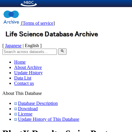
[
Terms of service
]
[
Japanese
| English ]
search
Home
About Archive
Update History
Data List
Contact us
About This Database
Database Description
Download
License
Update History of This Database