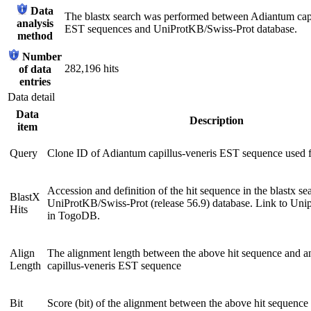
Data
The blastx search was performed between Adiantum capi
analysis
EST sequences and UniProtKB/Swiss-Prot database.
method
Number
282,196 hits
of data
entries
Data detail
Data
Description
item
Query
Clone ID of Adiantum capillus-veneris EST sequence used 
Accession and definition of the hit sequence in the blastx se
BlastX
UniProtKB/Swiss-Prot (release 56.9) database. Link to Unip
Hits
in TogoDB.
Align
The alignment length between the above hit sequence and 
Length
capillus-veneris EST sequence
Bit
Score (bit) of the alignment between the above hit sequence