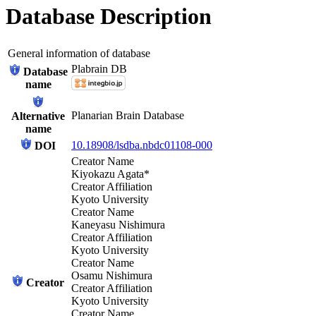
Database Description
General information of database
Plabrain DB
Database
name
Planarian Brain Database
Alternative
name
10.18908/lsdba.nbdc01108-000
DOI
Creator Name
Kiyokazu Agata*
Creator Affiliation
Kyoto University
Creator Name
Kaneyasu Nishimura
Creator Affiliation
Kyoto University
Creator Name
Osamu Nishimura
Creator
Creator Affiliation
Kyoto University
Creator Name