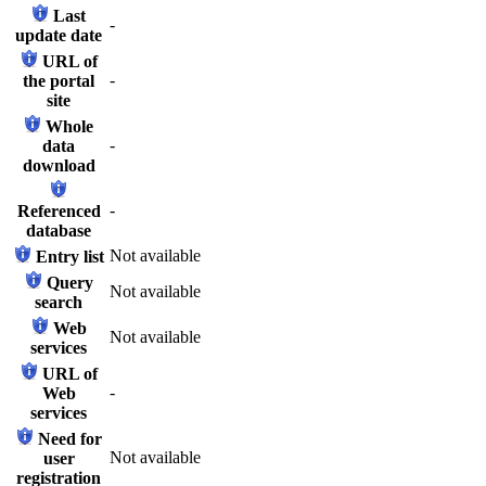
Last
-
update date
URL of
-
the portal
site
Whole
-
data
download
-
Referenced
database
Not available
Entry list
Query
Not available
search
Web
Not available
services
URL of
-
Web
services
Need for
Not available
user
registration