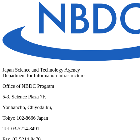
Japan Science and Technology Agency
Department for Information Infrastructure
Office of NBDC Program
5-3, Science Plaza 7F,
Yonbancho, Chiyoda-ku,
Tokyo 102-8666 Japan
Tel. 03-5214-8491
Fax. 03-5214-8470