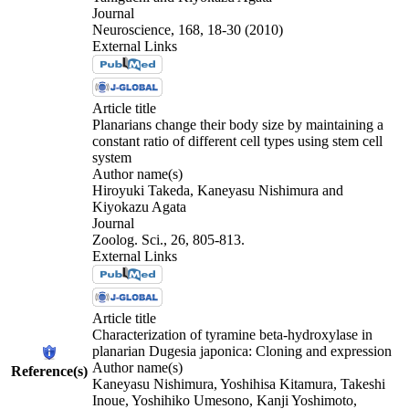
Journal
Neuroscience, 168, 18-30 (2010)
External Links
Article title
Planarians change their body size by maintaining a
constant ratio of different cell types using stem cell
system
Author name(s)
Hiroyuki Takeda, Kaneyasu Nishimura and
Kiyokazu Agata
Journal
Zoolog. Sci., 26, 805-813.
External Links
Article title
Characterization of tyramine beta-hydroxylase in
planarian Dugesia japonica: Cloning and expression
Author name(s)
Reference(s)
Kaneyasu Nishimura, Yoshihisa Kitamura, Takeshi
Inoue, Yoshihiko Umesono, Kanji Yoshimoto,