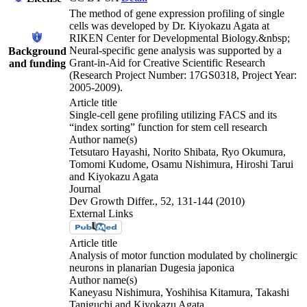
The method of gene expression profiling of single
cells was developed by Dr. Kiyokazu Agata at
RIKEN Center for Developmental Biology.&nbsp;
Neural-specific gene analysis was supported by a
Background
Grant-in-Aid for Creative Scientific Research
and funding
(Research Project Number: 17GS0318, Project Year:
2005-2009).
Article title
Single-cell gene profiling utilizing FACS and its
“index sorting” function for stem cell research
Author name(s)
Tetsutaro Hayashi, Norito Shibata, Ryo Okumura,
Tomomi Kudome, Osamu Nishimura, Hiroshi Tarui
and Kiyokazu Agata
Journal
Dev Growth Differ., 52, 131-144 (2010)
External Links
Article title
Analysis of motor function modulated by cholinergic
neurons in planarian Dugesia japonica
Author name(s)
Kaneyasu Nishimura, Yoshihisa Kitamura, Takashi
Taniguchi and Kiyokazu Agata