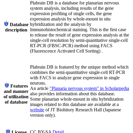
Plabrain DB is a database for planarian nervous
system analysis, including results of the gene
expression profiling of single cells, the gene
expression analysis by whole-mount in situ
hybridization and the analysis by
Database
Immunohistochemical staining. This is the first case
description
to release the result of gene expression analysis at the
single-cell resolution by semi-quantitative single-cell
RT-PCR (FBSC-PCR) method using FACS
(Fluorescence Activated Cell Sorting) .
Plabrain DB is featured by the unique method which
combines the semi-quantitative single-cell RT-PCR
with FACS to analyze gene expression in single
neurons.
Features
An article
"Planaria nervous system" in Scholarpedia
and manner
also provides information about this database.
of utilization
Some planarian whole-mount in situ hybridization
of database
images related to this database are available at a
website
of JT Biohitory Research Hall (Japanese
version only).
CC BY-SA
Detail
License