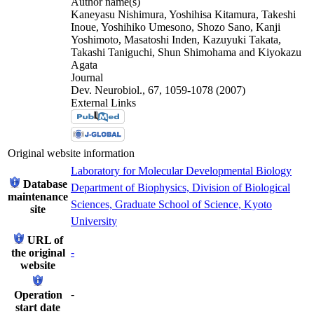
Author name(s)
Kaneyasu Nishimura, Yoshihisa Kitamura, Takeshi
Inoue, Yoshihiko Umesono, Shozo Sano, Kanji
Yoshimoto, Masatoshi Inden, Kazuyuki Takata,
Takashi Taniguchi, Shun Shimohama and Kiyokazu
Agata
Journal
Dev. Neurobiol., 67, 1059-1078 (2007)
External Links
Original website information
Laboratory for Molecular Developmental Biology
Database
Department of Biophysics, Division of Biological
maintenance
Sciences, Graduate School of Science, Kyoto
site
University
URL of
-
the original
website
-
Operation
start date