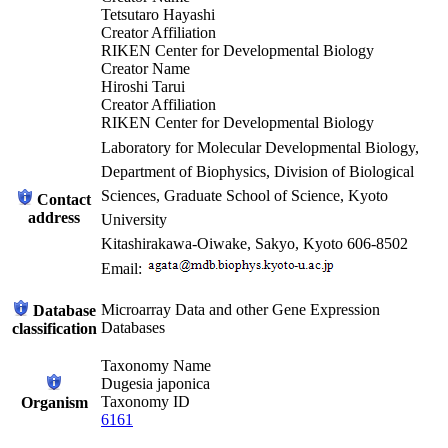
Tetsutaro Hayashi
Creator Affiliation
RIKEN Center for Developmental Biology
Creator Name
Hiroshi Tarui
Creator Affiliation
RIKEN Center for Developmental Biology
Laboratory for Molecular Developmental Biology,
Department of Biophysics, Division of Biological
Sciences, Graduate School of Science, Kyoto
Contact
address
University
Kitashirakawa-Oiwake, Sakyo, Kyoto 606-8502
Email:
Microarray Data and other Gene Expression
Database
Databases
classification
Taxonomy Name
Dugesia japonica
Taxonomy ID
Organism
6161