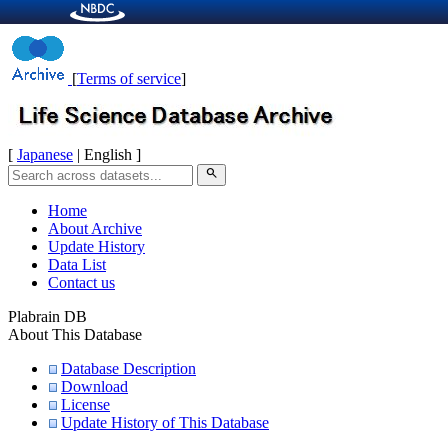
[
Terms of service
]
[
Japanese
| English ]
search
Home
About Archive
Update History
Data List
Contact us
Plabrain DB
About This Database
Database Description
Download
License
Update History of This Database