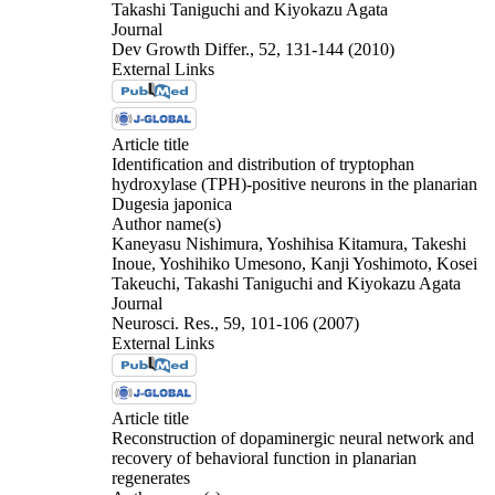
Takashi Taniguchi and Kiyokazu Agata
Journal
Dev Growth Differ., 52, 131-144 (2010)
External Links
Article title
Identification and distribution of tryptophan
hydroxylase (TPH)-positive neurons in the planarian
Dugesia japonica
Author name(s)
Kaneyasu Nishimura, Yoshihisa Kitamura, Takeshi
Inoue, Yoshihiko Umesono, Kanji Yoshimoto, Kosei
Takeuchi, Takashi Taniguchi and Kiyokazu Agata
Journal
Neurosci. Res., 59, 101-106 (2007)
External Links
Article title
Reconstruction of dopaminergic neural network and
recovery of behavioral function in planarian
regenerates