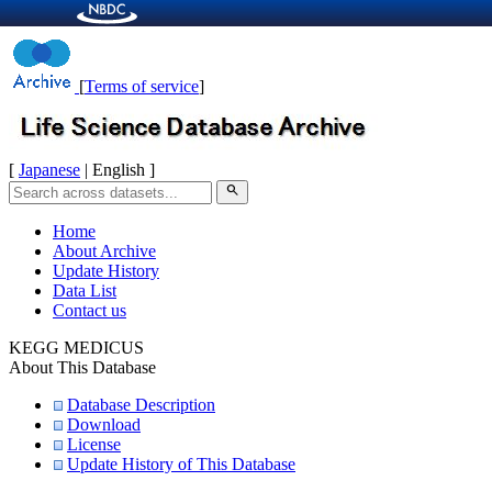
[
Terms of service
]
[
Japanese
| English ]
search
Home
About Archive
Update History
Data List
Contact us
KEGG MEDICUS
About This Database
Database Description
Download
License
Update History of This Database