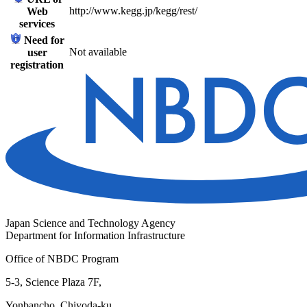
http://www.kegg.jp/kegg/rest/
Web
services
Need for
Not available
user
registration
Japan Science and Technology Agency
Department for Information Infrastructure
Office of NBDC Program
5-3, Science Plaza 7F,
Yonbancho, Chiyoda-ku,