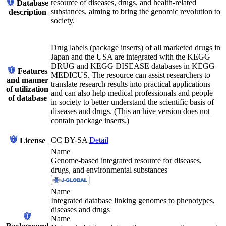
resource of diseases, drugs, and health-related
Database
substances, aiming to bring the genomic revolution to
description
society.
Drug labels (package inserts) of all marketed drugs in
Japan and the USA are integrated with the KEGG
DRUG and KEGG DISEASE databases in KEGG
Features
MEDICUS. The resource can assist researchers to
and manner
translate research results into practical applications
of utilization
and can also help medical professionals and people
of database
in society to better understand the scientific basis of
diseases and drugs. (This archive version does not
contain package inserts.)
CC BY-SA
Detail
License
Name
Genome-based integrated resource for diseases,
drugs, and environmental substances
Name
Integrated database linking genomes to phenotypes,
diseases and drugs
Name