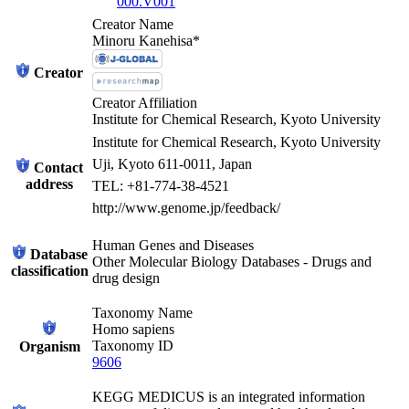
000.V001
Creator Name
Minoru Kanehisa*
Creator
Creator Affiliation
Institute for Chemical Research, Kyoto University
Institute for Chemical Research, Kyoto University
Uji, Kyoto 611-0011, Japan
Contact
address
TEL: +81-774-38-4521
http://www.genome.jp/feedback/
Human Genes and Diseases
Database
Other Molecular Biology Databases - Drugs and
classification
drug design
Taxonomy Name
Homo sapiens
Taxonomy ID
Organism
9606
KEGG MEDICUS is an integrated information