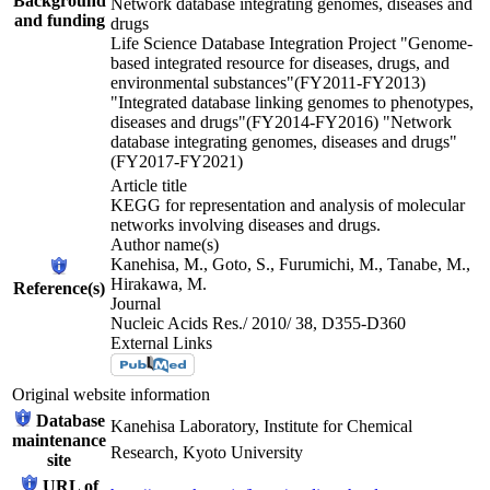
Background
Network database integrating genomes, diseases and
and funding
drugs
Life Science Database Integration Project "Genome-
based integrated resource for diseases, drugs, and
environmental substances"(FY2011-FY2013)
"Integrated database linking genomes to phenotypes,
diseases and drugs"(FY2014-FY2016) "Network
database integrating genomes, diseases and drugs"
(FY2017-FY2021)
Article title
KEGG for representation and analysis of molecular
networks involving diseases and drugs.
Author name(s)
Kanehisa, M., Goto, S., Furumichi, M., Tanabe, M.,
Hirakawa, M.
Reference(s)
Journal
Nucleic Acids Res./ 2010/ 38, D355-D360
External Links
Original website information
Database
Kanehisa Laboratory, Institute for Chemical
maintenance
Research, Kyoto University
site
URL of