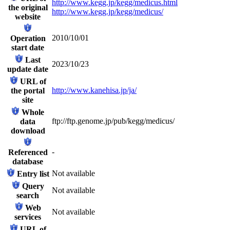
http://www.kegg.jp/kegg/medicus.html
the original
http://www.kegg.jp/kegg/medicus/
website
2010/10/01
Operation
start date
Last
2023/10/23
update date
URL of
http://www.kanehisa.jp/ja/
the portal
site
Whole
ftp://ftp.genome.jp/pub/kegg/medicus/
data
download
-
Referenced
database
Not available
Entry list
Query
Not available
search
Web
Not available
services
URL of