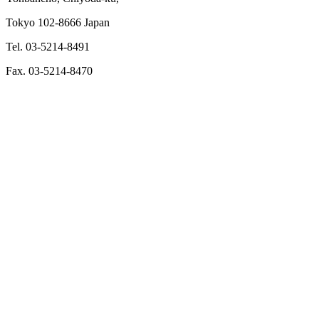
Tokyo 102-8666 Japan
Tel. 03-5214-8491
Fax. 03-5214-8470