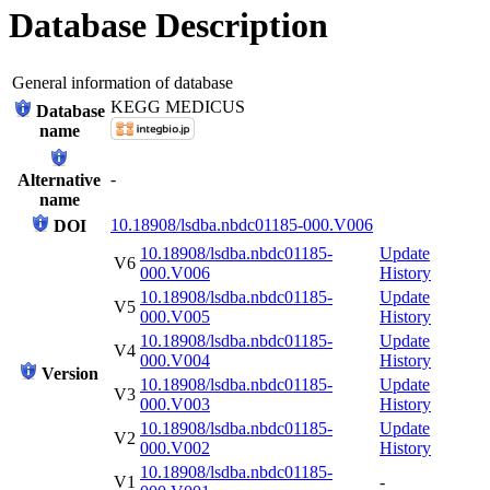
Database Description
General information of database
KEGG MEDICUS
Database
name
-
Alternative
name
10.18908/lsdba.nbdc01185-000.V006
DOI
10.18908/lsdba.nbdc01185-
Update
V6
000.V006
History
10.18908/lsdba.nbdc01185-
Update
V5
000.V005
History
10.18908/lsdba.nbdc01185-
Update
V4
000.V004
History
Version
10.18908/lsdba.nbdc01185-
Update
V3
000.V003
History
10.18908/lsdba.nbdc01185-
Update
V2
000.V002
History
10.18908/lsdba.nbdc01185-
V1
-