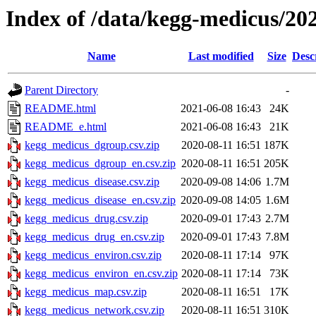
Index of /data/kegg-medicus/20
Name
Last modified
Size
Desc
Parent Directory
-
README.html
2021-06-08 16:43
24K
README_e.html
2021-06-08 16:43
21K
kegg_medicus_dgroup.csv.zip
2020-08-11 16:51
187K
kegg_medicus_dgroup_en.csv.zip
2020-08-11 16:51
205K
kegg_medicus_disease.csv.zip
2020-09-08 14:06
1.7M
kegg_medicus_disease_en.csv.zip
2020-09-08 14:05
1.6M
kegg_medicus_drug.csv.zip
2020-09-01 17:43
2.7M
kegg_medicus_drug_en.csv.zip
2020-09-01 17:43
7.8M
kegg_medicus_environ.csv.zip
2020-08-11 17:14
97K
kegg_medicus_environ_en.csv.zip
2020-08-11 17:14
73K
kegg_medicus_map.csv.zip
2020-08-11 16:51
17K
kegg_medicus_network.csv.zip
2020-08-11 16:51
310K