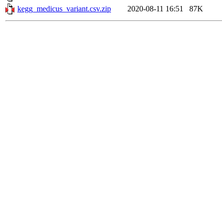
kegg_medicus_variant.csv.zip
2020-08-11 16:51
87K