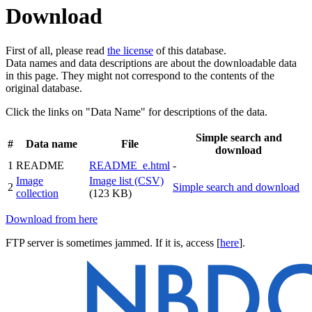
Download
First of all, please read
the license
of this database.
Data names and data descriptions are about the downloadable data
in this page. They might not correspond to the contents of the
original database.
Click the links on "Data Name" for descriptions of the data.
Simple search and
#
Data name
File
download
1
README
README_e.html
-
Image
Image list (CSV)
2
Simple search and download
collection
(123 KB)
Download from here
FTP server is sometimes jammed. If it is, access [
here
].