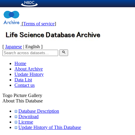
[
Terms of service
]
[
Japanese
| English ]
search
Home
About Archive
Update History
Data List
Contact us
Togo Picture Gallery
About This Database
Database Description
Download
License
Update History of This Database