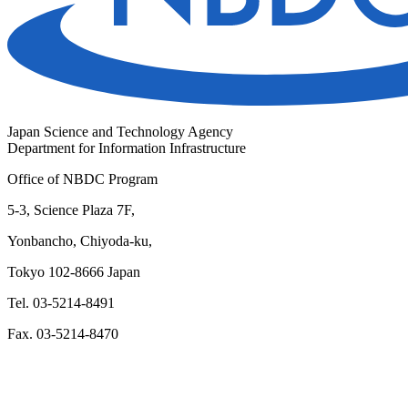
Japan Science and Technology Agency
Department for Information Infrastructure
Office of NBDC Program
5-3, Science Plaza 7F,
Yonbancho, Chiyoda-ku,
Tokyo 102-8666 Japan
Tel. 03-5214-8491
Fax. 03-5214-8470