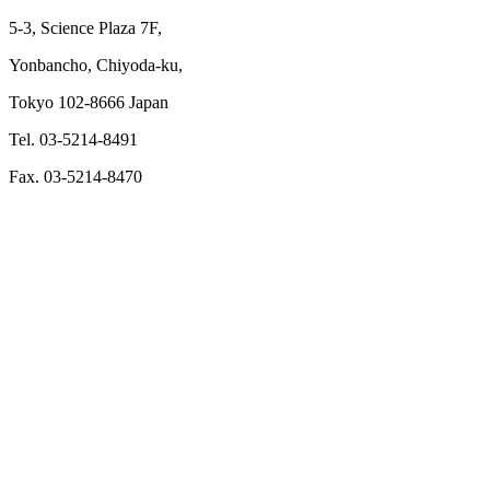
5-3, Science Plaza 7F,
Yonbancho, Chiyoda-ku,
Tokyo 102-8666 Japan
Tel. 03-5214-8491
Fax. 03-5214-8470