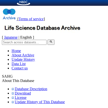
[
Terms of service
]
[
Japanese
| English ]
search
Home
About Archive
Update History
Data List
Contact us
SAHG
About This Database
Database Description
Download
License
Update History of This Database