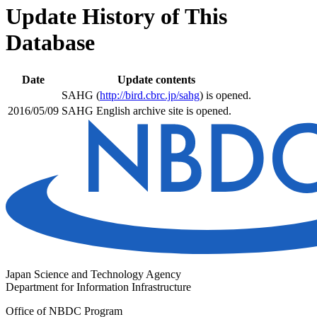
Update History of This
Database
Date
Update contents
SAHG (
http://bird.cbrc.jp/sahg
) is opened.
2016/05/09
SAHG English archive site is opened.
Japan Science and Technology Agency
Department for Information Infrastructure
Office of NBDC Program