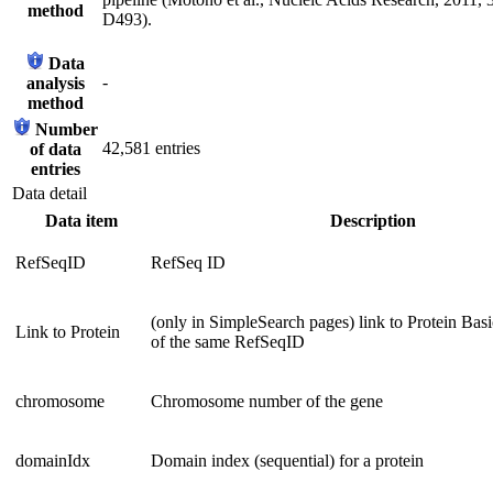
method
D493).
Data
-
analysis
method
Number
42,581 entries
of data
entries
Data detail
Data item
Description
RefSeqID
RefSeq ID
(only in SimpleSearch pages) link to Protein Bas
Link to Protein
of the same RefSeqID
chromosome
Chromosome number of the gene
domainIdx
Domain index (sequential) for a protein