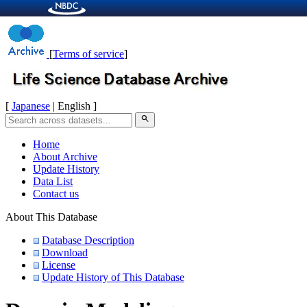
[
Terms of service
]
[
Japanese
| English ]
search
Home
About Archive
Update History
Data List
Contact us
About This Database
Database Description
Download
License
Update History of This Database