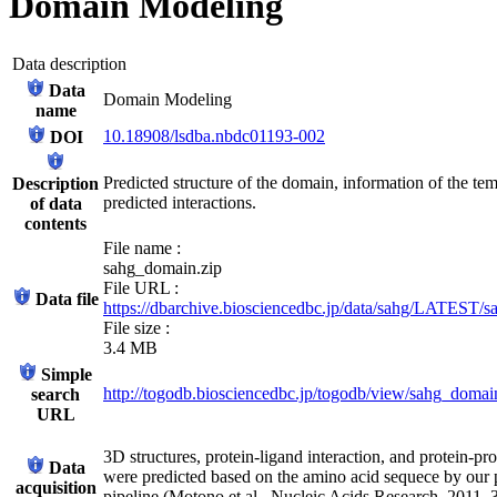
Domain Modeling
Data description
Data
Domain Modeling
name
10.18908/lsdba.nbdc01193-002
DOI
Predicted structure of the domain, information of the tem
Description
predicted interactions.
of data
contents
File name :
sahg_domain.zip
File URL :
Data file
https://dbarchive.biosciencedbc.jp/data/sahg/LATEST/
File size :
3.4 MB
Simple
http://togodb.biosciencedbc.jp/togodb/view/sahg_doma
search
URL
3D structures, protein-ligand interaction, and protein-pro
Data
were predicted based on the amino acid sequece by our 
acquisition
pipeline (Motono et al., Nucleic Acids Research, 2011,