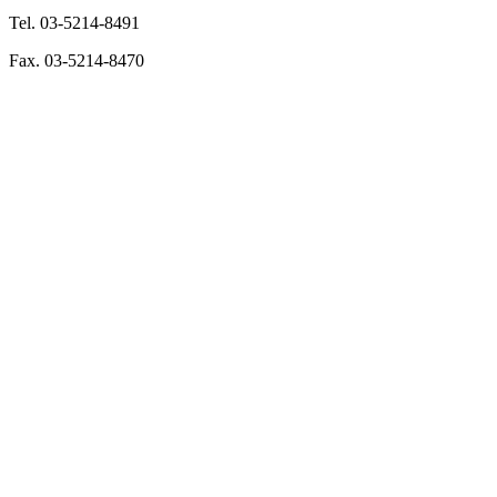
Tel. 03-5214-8491
Fax. 03-5214-8470