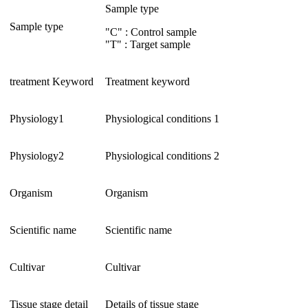
Sample type
Sample type
"C" : Control sample
"T" : Target sample
treatment Keyword
Treatment keyword
Physiology1
Physiological conditions 1
Physiology2
Physiological conditions 2
Organism
Organism
Scientific name
Scientific name
Cultivar
Cultivar
Tissue stage detail
Details of tissue stage