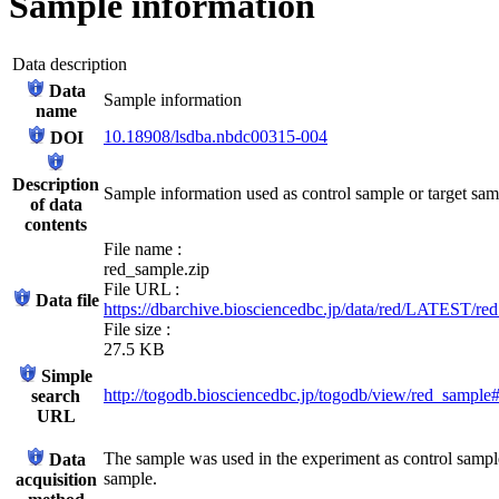
Sample information
Data description
Data
Sample information
name
10.18908/lsdba.nbdc00315-004
DOI
Description
Sample information used as control sample or target sa
of data
contents
File name :
red_sample.zip
File URL :
Data file
https://dbarchive.biosciencedbc.jp/data/red/LATEST/re
File size :
27.5 KB
Simple
http://togodb.biosciencedbc.jp/togodb/view/red_sample
search
URL
The sample was used in the experiment as control sample
Data
sample.
acquisition