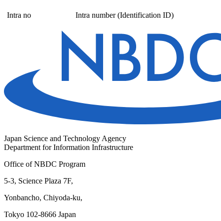
Intra no
Intra number (Identification ID)
Japan Science and Technology Agency
Department for Information Infrastructure
Office of NBDC Program
5-3, Science Plaza 7F,
Yonbancho, Chiyoda-ku,
Tokyo 102-8666 Japan