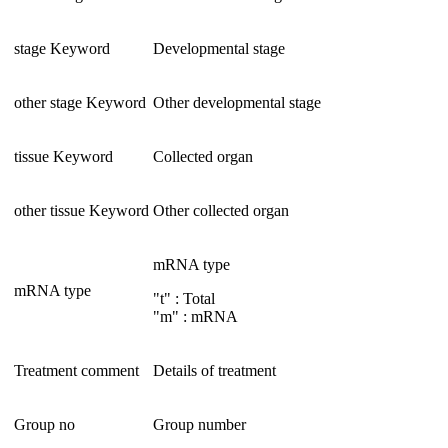
stage Keyword
Developmental stage
other stage Keyword
Other developmental stage
tissue Keyword
Collected organ
other tissue Keyword
Other collected organ
mRNA type
mRNA type
"t" : Total
"m" : mRNA
Treatment comment
Details of treatment
Group no
Group number