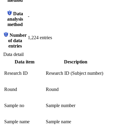
method
Data
-
analysis
method
Number
1,224 entries
of data
entries
Data detail
Data item
Description
Research ID
Research ID (Subject number)
Round
Round
Sample no
Sample number
Sample name
Sample name