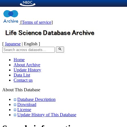
[
Terms of service
]
[
Japanese
| English ]
search
Home
About Archive
Update History
Data List
Contact us
About This Database
Database Description
Download
License
Update History of This Database