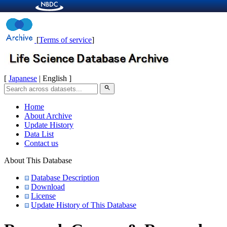
[
Terms of service
]
[
Japanese
| English ]
search
Home
About Archive
Update History
Data List
Contact us
About This Database
Database Description
Download
License
Update History of This Database