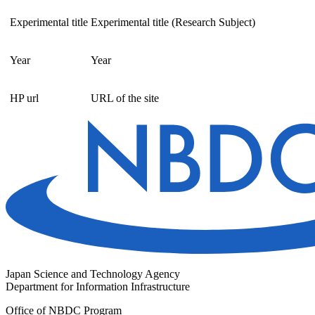
Experimental title
Experimental title (Research Subject)
Year
Year
HP url
URL of the site
Japan Science and Technology Agency
Department for Information Infrastructure
Office of NBDC Program