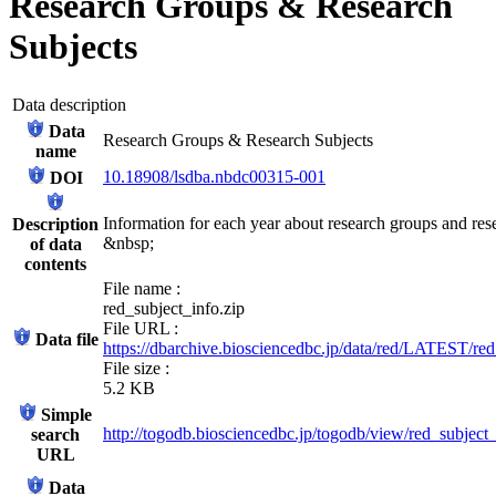
Research Groups & Research
Subjects
Data description
Data
Research Groups & Research Subjects
name
10.18908/lsdba.nbdc00315-001
DOI
Information for each year about research groups and rese
Description
&nbsp;
of data
contents
File name :
red_subject_info.zip
File URL :
Data file
https://dbarchive.biosciencedbc.jp/data/red/LATEST/red
File size :
5.2 KB
Simple
http://togodb.biosciencedbc.jp/togodb/view/red_subject
search
URL
Data