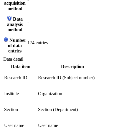
-
acquisition
method
Data
-
analysis
method
Number
174 entries
of data
entries
Data detail
Data item
Description
Research ID
Research ID (Subject number)
Institute
Organization
Section
Section (Department)
User name
User name