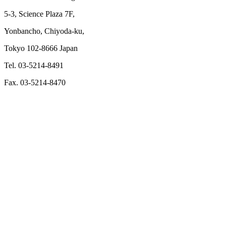
5-3, Science Plaza 7F,
Yonbancho, Chiyoda-ku,
Tokyo 102-8666 Japan
Tel. 03-5214-8491
Fax. 03-5214-8470