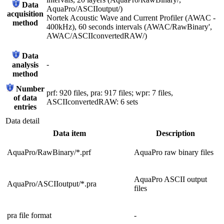
Data
AquaPro/ASCIIoutput/)
acquisition
Nortek Acoustic Wave and Current Profiler (AWAC -
method
400kHz), 60 seconds intervals (AWAC/RawBinary',
AWAC/ASCIIconvertedRAW/)
Data
-
analysis
method
Number
prf: 920 files, pra: 917 files; wpr: 7 files,
of data
ASCIIconvertedRAW: 6 sets
entries
Data detail
Data item
Description
AquaPro/RawBinary/*.prf
AquaPro raw binary files
AquaPro ASCII output
AquaPro/ASCIIoutput/*.pra
files
pra file format
-