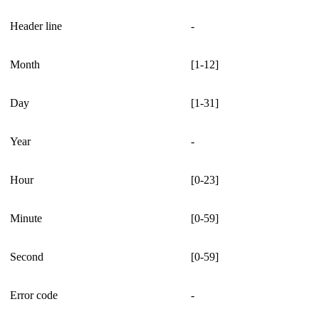
Header line
-
Month
[1-12]
Day
[1-31]
Year
-
Hour
[0-23]
Minute
[0-59]
Second
[0-59]
Error code
-