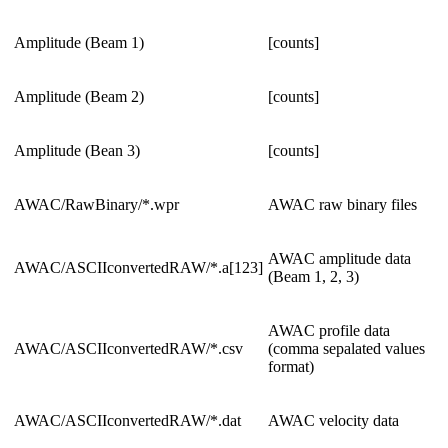
Amplitude (Beam 1)
[counts]
Amplitude (Beam 2)
[counts]
Amplitude (Bean 3)
[counts]
AWAC/RawBinary/*.wpr
AWAC raw binary files
AWAC amplitude data
AWAC/ASCIIconvertedRAW/*.a[123]
(Beam 1, 2, 3)
AWAC profile data
AWAC/ASCIIconvertedRAW/*.csv
(comma sepalated values
format)
AWAC/ASCIIconvertedRAW/*.dat
AWAC velocity data