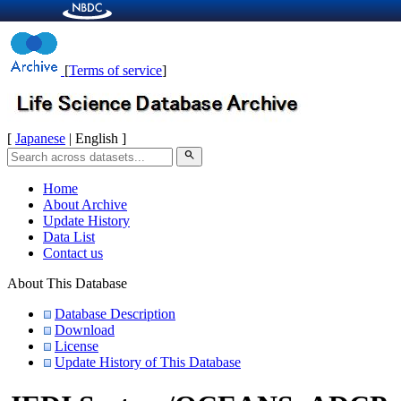
[
Terms of service
]
[
Japanese
| English ]
search
Home
About Archive
Update History
Data List
Contact us
About This Database
Database Description
Download
License
Update History of This Database