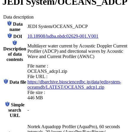
JEDI System/OCEANS_ADCP
Data description
Data
JEDI System/OCEANS_ADCP
name
10.18908/lsdba.nbdc02629-001.V001
DOI
Multilayer water current by Acoustic Doppler Current
Description
Profiler (ADCP) and directional waves by Acoustic
of data
Wave and Current Profiler (AWAC)
contents
File name :
OCEANS_adcp1.zip
File URL :
https://dbarchive.biosciencedbc.jp/data/jedisystem-
Data file
oceansdb/LATEST/OCEANS_adcp1.zip
File size :
446 MB
Simple
-
search
URL
Nortek Aquadopp Profiler (AquaPro), 60 seconds
intervals, 20 layers (AquaPro/RawBinary/,