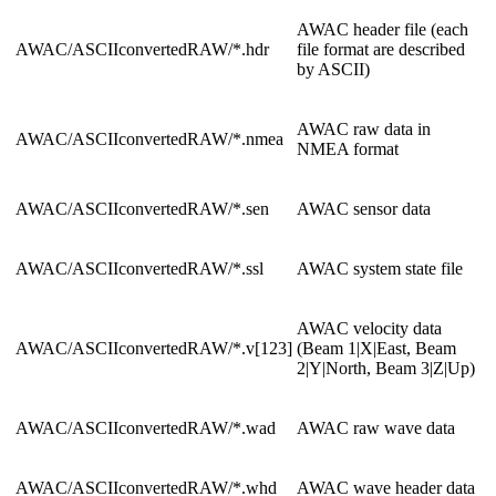
AWAC header file (each
AWAC/ASCIIconvertedRAW/*.hdr
file format are described
by ASCII)
AWAC raw data in
AWAC/ASCIIconvertedRAW/*.nmea
NMEA format
AWAC/ASCIIconvertedRAW/*.sen
AWAC sensor data
AWAC/ASCIIconvertedRAW/*.ssl
AWAC system state file
AWAC velocity data
AWAC/ASCIIconvertedRAW/*.v[123]
(Beam 1|X|East, Beam
2|Y|North, Beam 3|Z|Up)
AWAC/ASCIIconvertedRAW/*.wad
AWAC raw wave data
AWAC/ASCIIconvertedRAW/*.whd
AWAC wave header data