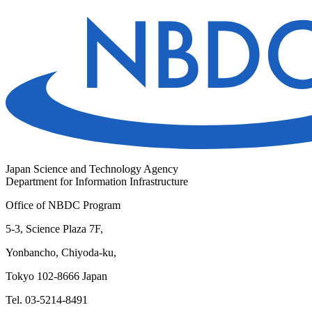
Japan Science and Technology Agency
Department for Information Infrastructure
Office of NBDC Program
5-3, Science Plaza 7F,
Yonbancho, Chiyoda-ku,
Tokyo 102-8666 Japan
Tel. 03-5214-8491