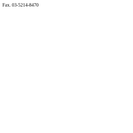
Fax. 03-5214-8470