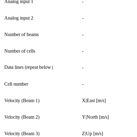
Analog input 1
-
Analog input 2
-
Number of beams
-
Number of cells
-
Data lines (repeat below）
-
Cell number
-
Velocity (Beam 1)
X|East [m/s]
Velocity (Beam 2)
Y|North [m/s]
Velocity (Beam 3)
Z|Up [m/s]