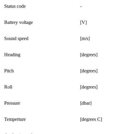
Status code
-
Battrey voltage
[V]
Sound speed
[m/s]
Heading
[degrees]
Pitch
[degrees]
Roll
[degrees]
Pressure
[dbar]
Temperture
[degrees C]