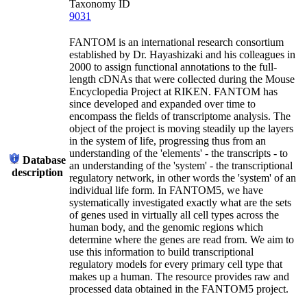
Taxonomy ID
9031
FANTOM is an international research consortium
established by Dr. Hayashizaki and his colleagues in
2000 to assign functional annotations to the full-
length cDNAs that were collected during the Mouse
Encyclopedia Project at RIKEN. FANTOM has
since developed and expanded over time to
encompass the fields of transcriptome analysis. The
object of the project is moving steadily up the layers
in the system of life, progressing thus from an
understanding of the 'elements' - the transcripts - to
Database
an understanding of the 'system' - the transcriptional
description
regulatory network, in other words the 'system' of an
individual life form. In FANTOM5, we have
systematically investigated exactly what are the sets
of genes used in virtually all cell types across the
human body, and the genomic regions which
determine where the genes are read from. We aim to
use this information to build transcriptional
regulatory models for every primary cell type that
makes up a human. The resource provides raw and
processed data obtained in the FANTOM5 project.