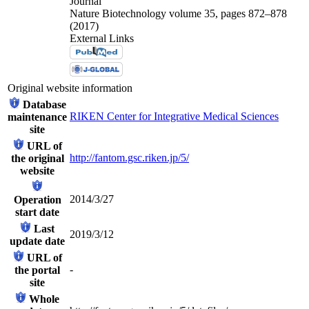
Journal
Nature Biotechnology volume 35, pages 872–878
(2017)
External Links
Original website information
Database
RIKEN Center for Integrative Medical Sciences
maintenance
site
URL of
http://fantom.gsc.riken.jp/5/
the original
website
2014/3/27
Operation
start date
Last
2019/3/12
update date
URL of
-
the portal
site
Whole