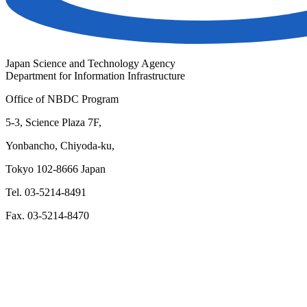
Japan Science and Technology Agency
Department for Information Infrastructure
Office of NBDC Program
5-3, Science Plaza 7F,
Yonbancho, Chiyoda-ku,
Tokyo 102-8666 Japan
Tel. 03-5214-8491
Fax. 03-5214-8470