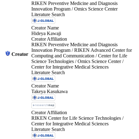
RIKEN Preventive Medicine and Diagnosis
Innovation Program / Omics Science Center
Literature Search
Creator Name
Hideya Kawaji
Creator Affiliation
RIKEN Preventive Medicine and Diagnosis
Innovation Program / RIKEN Advanced Center for
Creator
Computing and Communication / Center for Life
Science Technologies / Omics Science Center /
Center for Integrative Medical Sciences
Literature Search
Creator Name
Takeya Kasukawa
Creator Affiliation
RIKEN Center for Life Science Technologies /
Center for Integrative Medical Sciences
Literature Search