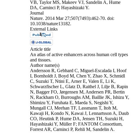
VB, Taylor MS, Makeev VJ, Sandelin A, Hume
DA, Carninci P, Hayashizaki Y.
Journal
Nature. 2014 Mar 27;507(7493):462-70. doi:
10.1038/nature13182.
External Links
Article title
An atlas of active enhancers across human cell types
and tissues.
Author name(s)
Andersson R, Gebhard C, Miguel-Escalada I, Hoof
I, Bornholdt J, Boyd M, Chen Y, Zhao X, Schmidl
C, Suzuki T, Ntini E, Arner E, Valen E, Li K,
Schwarzfischer L, Glatz D, Raithel J, Lilje B, Rapin
N, Bagger FO, Jørgensen M, Andersen PR, Bertin
N, Rackham O, Burroughs AM, Baillie JK, Ishizu Y,
Shimizu Y, Furuhata E, Maeda S, Negishi Y,
Mungall CJ, Meehan TF, Lassmann T, Itoh M,
Kawaji H, Kondo N, Kawai J, Lennartsson A, Daub
CO, Heutink P, Hume DA, Jensen TH, Suzuki H,
Hayashizaki Y, Müller F; FANTOM Consortium,
Forrest AR, Carninci P, Rehli M, Sandelin A.