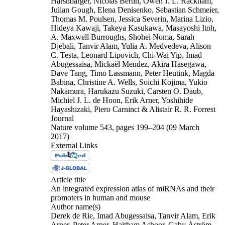
Harshbarger, Nicolas Bertin, Owen J. L. Rackham,
Julian Gough, Elena Denisenko, Sebastian Schmeier,
Thomas M. Poulsen, Jessica Severin, Marina Lizio,
Hideya Kawaji, Takeya Kasukawa, Masayoshi Itoh,
A. Maxwell Burroughs, Shohei Noma, Sarah
Djebali, Tanvir Alam, Yulia A. Medvedeva, Alison
C. Testa, Leonard Lipovich, Chi-Wai Yip, Imad
Abugessaisa, Mickaël Mendez, Akira Hasegawa,
Dave Tang, Timo Lassmann, Peter Heutink, Magda
Babina, Christine A. Wells, Soichi Kojima, Yukio
Nakamura, Harukazu Suzuki, Carsten O. Daub,
Michiel J. L. de Hoon, Erik Arner, Yoshihide
Hayashizaki, Piero Carninci & Alistair R. R. Forrest
Journal
Nature volume 543, pages 199–204 (09 March
2017)
External Links
Article title
An integrated expression atlas of miRNAs and their
promoters in human and mouse
Author name(s)
Derek de Rie, Imad Abugessaisa, Tanvir Alam, Erik
Arner, Peter Arner, Haitham Ashoor, Gaby Åström,