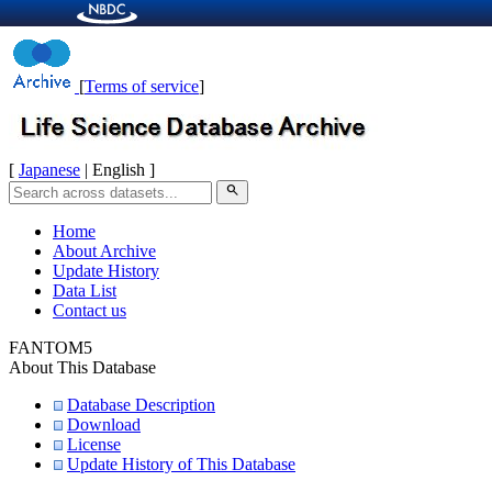
[
Terms of service
]
[
Japanese
| English ]
search
Home
About Archive
Update History
Data List
Contact us
FANTOM5
About This Database
Database Description
Download
License
Update History of This Database