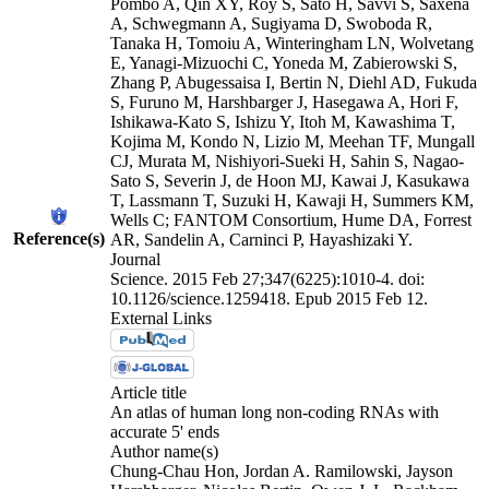
Pombo A, Qin XY, Roy S, Sato H, Savvi S, Saxena
A, Schwegmann A, Sugiyama D, Swoboda R,
Tanaka H, Tomoiu A, Winteringham LN, Wolvetang
E, Yanagi-Mizuochi C, Yoneda M, Zabierowski S,
Zhang P, Abugessaisa I, Bertin N, Diehl AD, Fukuda
S, Furuno M, Harshbarger J, Hasegawa A, Hori F,
Ishikawa-Kato S, Ishizu Y, Itoh M, Kawashima T,
Kojima M, Kondo N, Lizio M, Meehan TF, Mungall
CJ, Murata M, Nishiyori-Sueki H, Sahin S, Nagao-
Sato S, Severin J, de Hoon MJ, Kawai J, Kasukawa
T, Lassmann T, Suzuki H, Kawaji H, Summers KM,
Wells C; FANTOM Consortium, Hume DA, Forrest
Reference(s)
AR, Sandelin A, Carninci P, Hayashizaki Y.
Journal
Science. 2015 Feb 27;347(6225):1010-4. doi:
10.1126/science.1259418. Epub 2015 Feb 12.
External Links
Article title
An atlas of human long non-coding RNAs with
accurate 5' ends
Author name(s)
Chung-Chau Hon, Jordan A. Ramilowski, Jayson