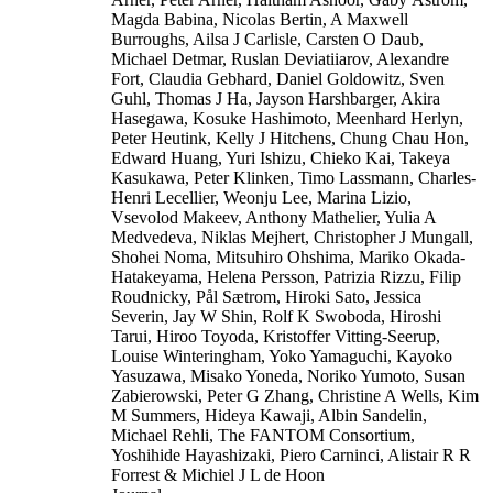
Magda Babina, Nicolas Bertin, A Maxwell
Burroughs, Ailsa J Carlisle, Carsten O Daub,
Michael Detmar, Ruslan Deviatiiarov, Alexandre
Fort, Claudia Gebhard, Daniel Goldowitz, Sven
Guhl, Thomas J Ha, Jayson Harshbarger, Akira
Hasegawa, Kosuke Hashimoto, Meenhard Herlyn,
Peter Heutink, Kelly J Hitchens, Chung Chau Hon,
Edward Huang, Yuri Ishizu, Chieko Kai, Takeya
Kasukawa, Peter Klinken, Timo Lassmann, Charles-
Henri Lecellier, Weonju Lee, Marina Lizio,
Vsevolod Makeev, Anthony Mathelier, Yulia A
Medvedeva, Niklas Mejhert, Christopher J Mungall,
Shohei Noma, Mitsuhiro Ohshima, Mariko Okada-
Hatakeyama, Helena Persson, Patrizia Rizzu, Filip
Roudnicky, Pål Sætrom, Hiroki Sato, Jessica
Severin, Jay W Shin, Rolf K Swoboda, Hiroshi
Tarui, Hiroo Toyoda, Kristoffer Vitting-Seerup,
Louise Winteringham, Yoko Yamaguchi, Kayoko
Yasuzawa, Misako Yoneda, Noriko Yumoto, Susan
Zabierowski, Peter G Zhang, Christine A Wells, Kim
M Summers, Hideya Kawaji, Albin Sandelin,
Michael Rehli, The FANTOM Consortium,
Yoshihide Hayashizaki, Piero Carninci, Alistair R R
Forrest & Michiel J L de Hoon