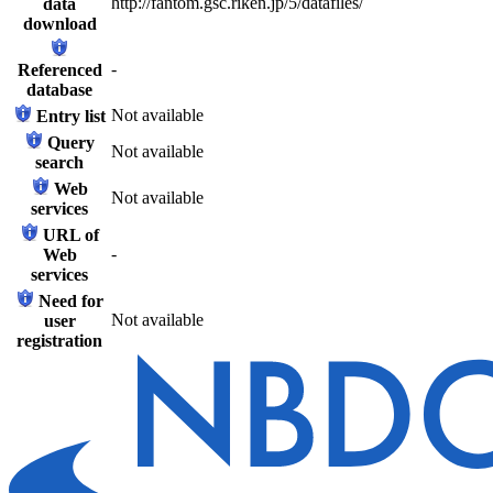
http://fantom.gsc.riken.jp/5/datafiles/
data
download
-
Referenced
database
Not available
Entry list
Query
Not available
search
Web
Not available
services
URL of
-
Web
services
Need for
Not available
user
registration