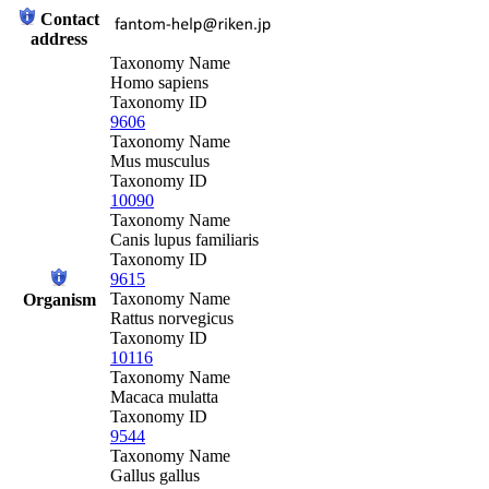
Contact
address
Taxonomy Name
Homo sapiens
Taxonomy ID
9606
Taxonomy Name
Mus musculus
Taxonomy ID
10090
Taxonomy Name
Canis lupus familiaris
Taxonomy ID
9615
Taxonomy Name
Organism
Rattus norvegicus
Taxonomy ID
10116
Taxonomy Name
Macaca mulatta
Taxonomy ID
9544
Taxonomy Name
Gallus gallus