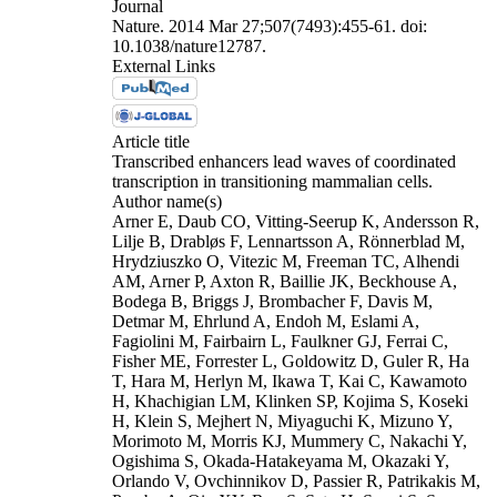
Journal
Nature. 2014 Mar 27;507(7493):455-61. doi:
10.1038/nature12787.
External Links
Article title
Transcribed enhancers lead waves of coordinated
transcription in transitioning mammalian cells.
Author name(s)
Arner E, Daub CO, Vitting-Seerup K, Andersson R,
Lilje B, Drabløs F, Lennartsson A, Rönnerblad M,
Hrydziuszko O, Vitezic M, Freeman TC, Alhendi
AM, Arner P, Axton R, Baillie JK, Beckhouse A,
Bodega B, Briggs J, Brombacher F, Davis M,
Detmar M, Ehrlund A, Endoh M, Eslami A,
Fagiolini M, Fairbairn L, Faulkner GJ, Ferrai C,
Fisher ME, Forrester L, Goldowitz D, Guler R, Ha
T, Hara M, Herlyn M, Ikawa T, Kai C, Kawamoto
H, Khachigian LM, Klinken SP, Kojima S, Koseki
H, Klein S, Mejhert N, Miyaguchi K, Mizuno Y,
Morimoto M, Morris KJ, Mummery C, Nakachi Y,
Ogishima S, Okada-Hatakeyama M, Okazaki Y,
Orlando V, Ovchinnikov D, Passier R, Patrikakis M,