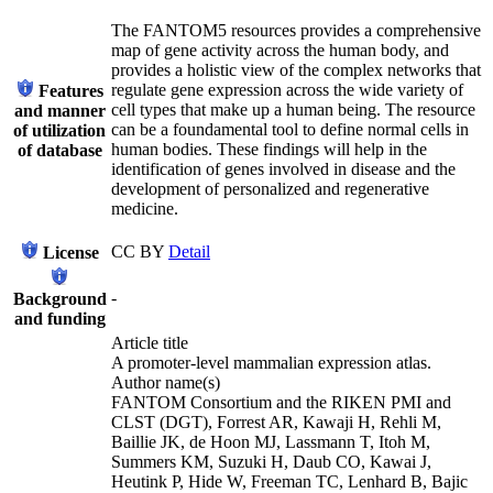
The FANTOM5 resources provides a comprehensive
map of gene activity across the human body, and
provides a holistic view of the complex networks that
regulate gene expression across the wide variety of
Features
cell types that make up a human being. The resource
and manner
can be a foundamental tool to define normal cells in
of utilization
human bodies. These findings will help in the
of database
identification of genes involved in disease and the
development of personalized and regenerative
medicine.
CC BY
Detail
License
-
Background
and funding
Article title
A promoter-level mammalian expression atlas.
Author name(s)
FANTOM Consortium and the RIKEN PMI and
CLST (DGT), Forrest AR, Kawaji H, Rehli M,
Baillie JK, de Hoon MJ, Lassmann T, Itoh M,
Summers KM, Suzuki H, Daub CO, Kawai J,
Heutink P, Hide W, Freeman TC, Lenhard B, Bajic