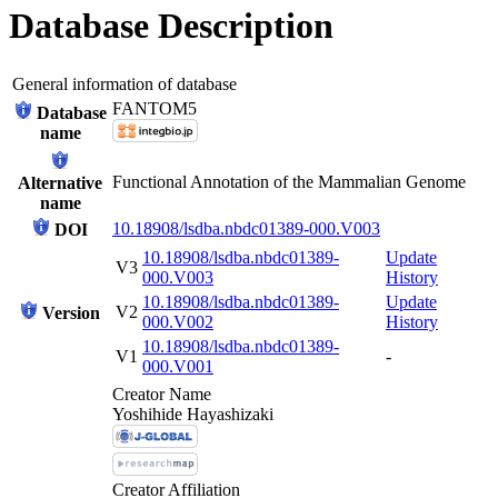
Database Description
General information of database
FANTOM5
Database
name
Functional Annotation of the Mammalian Genome
Alternative
name
10.18908/lsdba.nbdc01389-000.V003
DOI
10.18908/lsdba.nbdc01389-
Update
V3
000.V003
History
10.18908/lsdba.nbdc01389-
Update
V2
Version
000.V002
History
10.18908/lsdba.nbdc01389-
V1
-
000.V001
Creator Name
Yoshihide Hayashizaki
Creator Affiliation