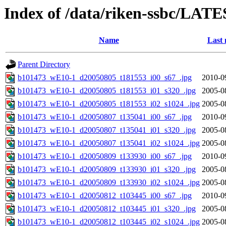
Index of /data/riken-ssbc/LATE
Name
Last 
Parent Directory
b101473_wE10-1_d20050805_t181553_i00_s67_.jpg
2010-0
b101473_wE10-1_d20050805_t181553_i01_s320_.jpg
2005-0
b101473_wE10-1_d20050805_t181553_i02_s1024_.jpg
2005-0
b101473_wE10-1_d20050807_t135041_i00_s67_.jpg
2010-0
b101473_wE10-1_d20050807_t135041_i01_s320_.jpg
2005-0
b101473_wE10-1_d20050807_t135041_i02_s1024_.jpg
2005-0
b101473_wE10-1_d20050809_t133930_i00_s67_.jpg
2010-0
b101473_wE10-1_d20050809_t133930_i01_s320_.jpg
2005-0
b101473_wE10-1_d20050809_t133930_i02_s1024_.jpg
2005-0
b101473_wE10-1_d20050812_t103445_i00_s67_.jpg
2010-0
b101473_wE10-1_d20050812_t103445_i01_s320_.jpg
2005-0
b101473_wE10-1_d20050812_t103445_i02_s1024_.jpg
2005-0