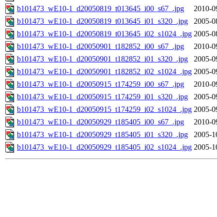
b101473_wE10-1_d20050819_t013645_i00_s67_.jpg
2010-0
b101473_wE10-1_d20050819_t013645_i01_s320_.jpg
2005-0
b101473_wE10-1_d20050819_t013645_i02_s1024_.jpg
2005-0
b101473_wE10-1_d20050901_t182852_i00_s67_.jpg
2010-0
b101473_wE10-1_d20050901_t182852_i01_s320_.jpg
2005-0
b101473_wE10-1_d20050901_t182852_i02_s1024_.jpg
2005-0
b101473_wE10-1_d20050915_t174259_i00_s67_.jpg
2010-0
b101473_wE10-1_d20050915_t174259_i01_s320_.jpg
2005-0
b101473_wE10-1_d20050915_t174259_i02_s1024_.jpg
2005-0
b101473_wE10-1_d20050929_t185405_i00_s67_.jpg
2010-0
b101473_wE10-1_d20050929_t185405_i01_s320_.jpg
2005-1
b101473_wE10-1_d20050929_t185405_i02_s1024_.jpg
2005-1