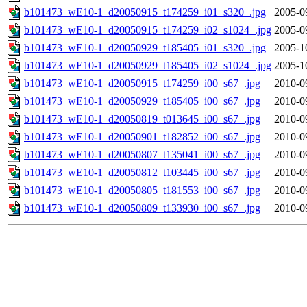
b101473_wE10-1_d20050915_t174259_i01_s320_.jpg
2005-0
b101473_wE10-1_d20050915_t174259_i02_s1024_.jpg
2005-0
b101473_wE10-1_d20050929_t185405_i01_s320_.jpg
2005-1
b101473_wE10-1_d20050929_t185405_i02_s1024_.jpg
2005-1
b101473_wE10-1_d20050915_t174259_i00_s67_.jpg
2010-0
b101473_wE10-1_d20050929_t185405_i00_s67_.jpg
2010-0
b101473_wE10-1_d20050819_t013645_i00_s67_.jpg
2010-0
b101473_wE10-1_d20050901_t182852_i00_s67_.jpg
2010-0
b101473_wE10-1_d20050807_t135041_i00_s67_.jpg
2010-0
b101473_wE10-1_d20050812_t103445_i00_s67_.jpg
2010-0
b101473_wE10-1_d20050805_t181553_i00_s67_.jpg
2010-0
b101473_wE10-1_d20050809_t133930_i00_s67_.jpg
2010-0