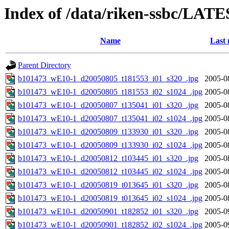
Index of /data/riken-ssbc/LATE
Name
Last 
Parent Directory
b101473_wE10-1_d20050805_t181553_i01_s320_.jpg
2005-0
b101473_wE10-1_d20050805_t181553_i02_s1024_.jpg
2005-0
b101473_wE10-1_d20050807_t135041_i01_s320_.jpg
2005-0
b101473_wE10-1_d20050807_t135041_i02_s1024_.jpg
2005-0
b101473_wE10-1_d20050809_t133930_i01_s320_.jpg
2005-0
b101473_wE10-1_d20050809_t133930_i02_s1024_.jpg
2005-0
b101473_wE10-1_d20050812_t103445_i01_s320_.jpg
2005-0
b101473_wE10-1_d20050812_t103445_i02_s1024_.jpg
2005-0
b101473_wE10-1_d20050819_t013645_i01_s320_.jpg
2005-0
b101473_wE10-1_d20050819_t013645_i02_s1024_.jpg
2005-0
b101473_wE10-1_d20050901_t182852_i01_s320_.jpg
2005-0
b101473_wE10-1_d20050901_t182852_i02_s1024_.jpg
2005-0