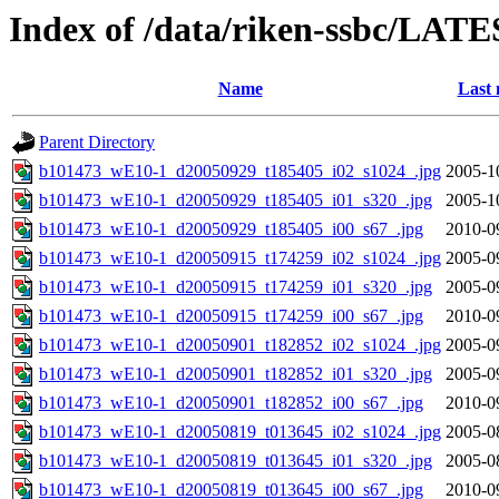
Index of /data/riken-ssbc/LATE
Name
Last 
Parent Directory
b101473_wE10-1_d20050929_t185405_i02_s1024_.jpg
2005-1
b101473_wE10-1_d20050929_t185405_i01_s320_.jpg
2005-1
b101473_wE10-1_d20050929_t185405_i00_s67_.jpg
2010-0
b101473_wE10-1_d20050915_t174259_i02_s1024_.jpg
2005-0
b101473_wE10-1_d20050915_t174259_i01_s320_.jpg
2005-0
b101473_wE10-1_d20050915_t174259_i00_s67_.jpg
2010-0
b101473_wE10-1_d20050901_t182852_i02_s1024_.jpg
2005-0
b101473_wE10-1_d20050901_t182852_i01_s320_.jpg
2005-0
b101473_wE10-1_d20050901_t182852_i00_s67_.jpg
2010-0
b101473_wE10-1_d20050819_t013645_i02_s1024_.jpg
2005-0
b101473_wE10-1_d20050819_t013645_i01_s320_.jpg
2005-0
b101473_wE10-1_d20050819_t013645_i00_s67_.jpg
2010-0