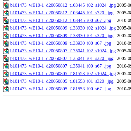
b101473_wE10-1_d20050812_t103445_i02_s1024_.jpg
2005-0
b101473_wE10-1_d20050812_t103445_i01_s320_.jpg
2005-0
b101473_wE10-1_d20050812_t103445_i00_s67_.jpg
2010-0
b101473_wE10-1_d20050809_t133930_i02_s1024_.jpg
2005-0
b101473_wE10-1_d20050809_t133930_i01_s320_.jpg
2005-0
b101473_wE10-1_d20050809_t133930_i00_s67_.jpg
2010-0
b101473_wE10-1_d20050807_t135041_i02_s1024_.jpg
2005-0
b101473_wE10-1_d20050807_t135041_i01_s320_.jpg
2005-0
b101473_wE10-1_d20050807_t135041_i00_s67_.jpg
2010-0
b101473_wE10-1_d20050805_t181553_i02_s1024_.jpg
2005-0
b101473_wE10-1_d20050805_t181553_i01_s320_.jpg
2005-0
b101473_wE10-1_d20050805_t181553_i00_s67_.jpg
2010-0