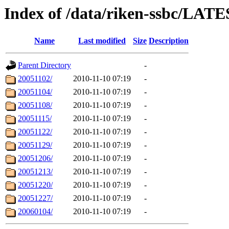
Index of /data/riken-ssbc/LATE
Name
Last modified
Size
Description
Parent Directory
-
20051102/
2010-11-10 07:19
-
20051104/
2010-11-10 07:19
-
20051108/
2010-11-10 07:19
-
20051115/
2010-11-10 07:19
-
20051122/
2010-11-10 07:19
-
20051129/
2010-11-10 07:19
-
20051206/
2010-11-10 07:19
-
20051213/
2010-11-10 07:19
-
20051220/
2010-11-10 07:19
-
20051227/
2010-11-10 07:19
-
20060104/
2010-11-10 07:19
-