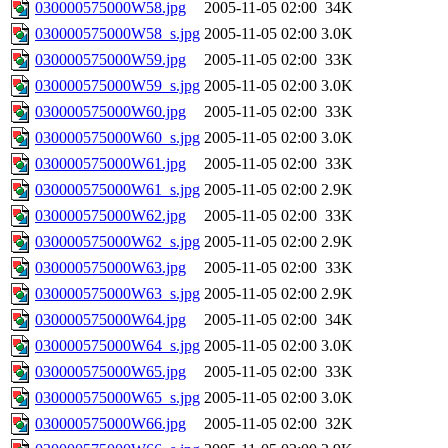
030000575000W58.jpg
2005-11-05 02:00
34K
030000575000W58_s.jpg
2005-11-05 02:00
3.0K
030000575000W59.jpg
2005-11-05 02:00
33K
030000575000W59_s.jpg
2005-11-05 02:00
3.0K
030000575000W60.jpg
2005-11-05 02:00
33K
030000575000W60_s.jpg
2005-11-05 02:00
3.0K
030000575000W61.jpg
2005-11-05 02:00
33K
030000575000W61_s.jpg
2005-11-05 02:00
2.9K
030000575000W62.jpg
2005-11-05 02:00
33K
030000575000W62_s.jpg
2005-11-05 02:00
2.9K
030000575000W63.jpg
2005-11-05 02:00
33K
030000575000W63_s.jpg
2005-11-05 02:00
2.9K
030000575000W64.jpg
2005-11-05 02:00
34K
030000575000W64_s.jpg
2005-11-05 02:00
3.0K
030000575000W65.jpg
2005-11-05 02:00
33K
030000575000W65_s.jpg
2005-11-05 02:00
3.0K
030000575000W66.jpg
2005-11-05 02:00
32K