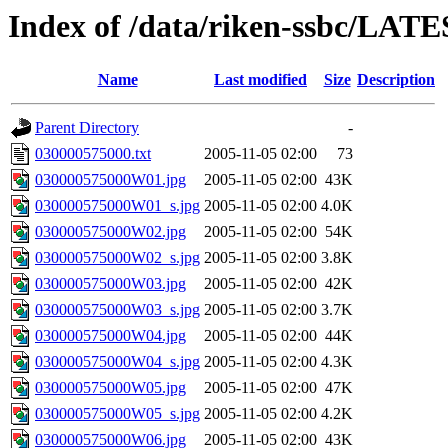
Index of /data/riken-ssbc/LATE
Name
Last modified
Size
Description
Parent Directory
-
030000575000.txt
2005-11-05 02:00
73
030000575000W01.jpg
2005-11-05 02:00
43K
030000575000W01_s.jpg
2005-11-05 02:00
4.0K
030000575000W02.jpg
2005-11-05 02:00
54K
030000575000W02_s.jpg
2005-11-05 02:00
3.8K
030000575000W03.jpg
2005-11-05 02:00
42K
030000575000W03_s.jpg
2005-11-05 02:00
3.7K
030000575000W04.jpg
2005-11-05 02:00
44K
030000575000W04_s.jpg
2005-11-05 02:00
4.3K
030000575000W05.jpg
2005-11-05 02:00
47K
030000575000W05_s.jpg
2005-11-05 02:00
4.2K
030000575000W06.jpg
2005-11-05 02:00
43K