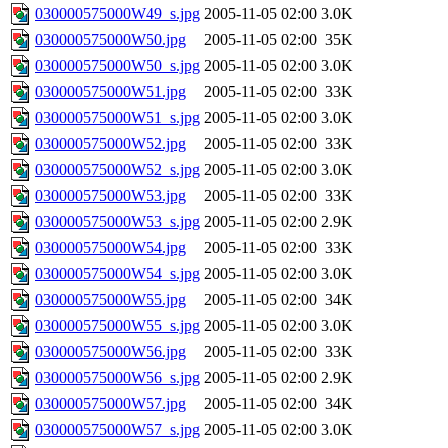
030000575000W49_s.jpg
2005-11-05 02:00
3.0K
030000575000W50.jpg
2005-11-05 02:00
35K
030000575000W50_s.jpg
2005-11-05 02:00
3.0K
030000575000W51.jpg
2005-11-05 02:00
33K
030000575000W51_s.jpg
2005-11-05 02:00
3.0K
030000575000W52.jpg
2005-11-05 02:00
33K
030000575000W52_s.jpg
2005-11-05 02:00
3.0K
030000575000W53.jpg
2005-11-05 02:00
33K
030000575000W53_s.jpg
2005-11-05 02:00
2.9K
030000575000W54.jpg
2005-11-05 02:00
33K
030000575000W54_s.jpg
2005-11-05 02:00
3.0K
030000575000W55.jpg
2005-11-05 02:00
34K
030000575000W55_s.jpg
2005-11-05 02:00
3.0K
030000575000W56.jpg
2005-11-05 02:00
33K
030000575000W56_s.jpg
2005-11-05 02:00
2.9K
030000575000W57.jpg
2005-11-05 02:00
34K
030000575000W57_s.jpg
2005-11-05 02:00
3.0K