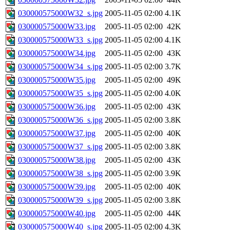
030000575000W32_s.jpg
2005-11-05 02:00
4.1K
030000575000W33.jpg
2005-11-05 02:00
42K
030000575000W33_s.jpg
2005-11-05 02:00
4.1K
030000575000W34.jpg
2005-11-05 02:00
43K
030000575000W34_s.jpg
2005-11-05 02:00
3.7K
030000575000W35.jpg
2005-11-05 02:00
49K
030000575000W35_s.jpg
2005-11-05 02:00
4.0K
030000575000W36.jpg
2005-11-05 02:00
43K
030000575000W36_s.jpg
2005-11-05 02:00
3.8K
030000575000W37.jpg
2005-11-05 02:00
40K
030000575000W37_s.jpg
2005-11-05 02:00
3.8K
030000575000W38.jpg
2005-11-05 02:00
43K
030000575000W38_s.jpg
2005-11-05 02:00
3.9K
030000575000W39.jpg
2005-11-05 02:00
40K
030000575000W39_s.jpg
2005-11-05 02:00
3.8K
030000575000W40.jpg
2005-11-05 02:00
44K
030000575000W40_s.jpg
2005-11-05 02:00
4.3K