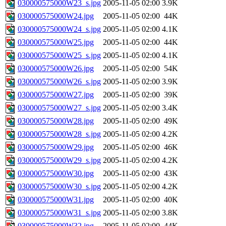
030000575000W23_s.jpg
2005-11-05 02:00
3.9K
030000575000W24.jpg
2005-11-05 02:00
44K
030000575000W24_s.jpg
2005-11-05 02:00
4.1K
030000575000W25.jpg
2005-11-05 02:00
44K
030000575000W25_s.jpg
2005-11-05 02:00
4.1K
030000575000W26.jpg
2005-11-05 02:00
54K
030000575000W26_s.jpg
2005-11-05 02:00
3.9K
030000575000W27.jpg
2005-11-05 02:00
39K
030000575000W27_s.jpg
2005-11-05 02:00
3.4K
030000575000W28.jpg
2005-11-05 02:00
49K
030000575000W28_s.jpg
2005-11-05 02:00
4.2K
030000575000W29.jpg
2005-11-05 02:00
46K
030000575000W29_s.jpg
2005-11-05 02:00
4.2K
030000575000W30.jpg
2005-11-05 02:00
43K
030000575000W30_s.jpg
2005-11-05 02:00
4.2K
030000575000W31.jpg
2005-11-05 02:00
40K
030000575000W31_s.jpg
2005-11-05 02:00
3.8K
030000575000W32.jpg
2005-11-05 02:00
44K