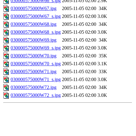
030000575000W66_s.jpg
2005-11-05 02:00
2.9K
030000575000W67.jpg
2005-11-05 02:00
34K
030000575000W67_s.jpg
2005-11-05 02:00
3.0K
030000575000W68.jpg
2005-11-05 02:00
34K
030000575000W68_s.jpg
2005-11-05 02:00
3.0K
030000575000W69.jpg
2005-11-05 02:00
34K
030000575000W69_s.jpg
2005-11-05 02:00
3.0K
030000575000W70.jpg
2005-11-05 02:00
35K
030000575000W70_s.jpg
2005-11-05 02:00
3.1K
030000575000W71.jpg
2005-11-05 02:00
33K
030000575000W71_s.jpg
2005-11-05 02:00
3.0K
030000575000W72.jpg
2005-11-05 02:00
34K
030000575000W72_s.jpg
2005-11-05 02:00
3.0K