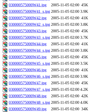
030000575000W41.jpg
2005-11-05 02:00
45K
030000575000W41_s.jpg
2005-11-05 02:00
3.9K
030000575000W42.jpg
2005-11-05 02:00
41K
030000575000W42_s.jpg
2005-11-05 02:00
3.8K
030000575000W43.jpg
2005-11-05 02:00
45K
030000575000W43_s.jpg
2005-11-05 02:00
3.7K
030000575000W44.jpg
2005-11-05 02:00
41K
030000575000W44_s.jpg
2005-11-05 02:00
3.8K
030000575000W45.jpg
2005-11-05 02:00
45K
030000575000W45_s.jpg
2005-11-05 02:00
3.5K
030000575000W46.jpg
2005-11-05 02:00
41K
030000575000W46_s.jpg
2005-11-05 02:00
3.9K
030000575000W47.jpg
2005-11-05 02:00
45K
030000575000W47_s.jpg
2005-11-05 02:00
4.2K
030000575000W48.jpg
2005-11-05 02:00
42K
030000575000W48_s.jpg
2005-11-05 02:00
4.0K
030000575000W49.jpg
2005-11-05 02:00
34K