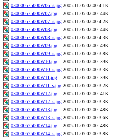
030000575000W06_s.jpg
2005-11-05 02:00
4.1K
030000575000W07.jpg
2005-11-05 02:00
44K
030000575000W07_s.jpg
2005-11-05 02:00
4.2K
030000575000W08.jpg
2005-11-05 02:00
44K
030000575000W08_s.jpg
2005-11-05 02:00
4.3K
030000575000W09.jpg
2005-11-05 02:00
49K
030000575000W09_s.jpg
2005-11-05 02:00
3.8K
030000575000W10.jpg
2005-11-05 02:00
39K
030000575000W10_s.jpg
2005-11-05 02:00
3.3K
030000575000W11.jpg
2005-11-05 02:00
39K
030000575000W11_s.jpg
2005-11-05 02:00
3.2K
030000575000W12.jpg
2005-11-05 02:00
41K
030000575000W12_s.jpg
2005-11-05 02:00
3.3K
030000575000W13.jpg
2005-11-05 02:00
48K
030000575000W13_s.jpg
2005-11-05 02:00
3.6K
030000575000W14.jpg
2005-11-05 02:00
48K
030000575000W14_s.jpg
2005-11-05 02:00
3.8K