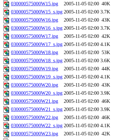
030000575000W15.jpg
2005-11-05 02:00
40K
030000575000W15_s.jpg
2005-11-05 02:00
3.7K
030000575000W16.jpg
2005-11-05 02:00
43K
030000575000W16_s.jpg
2005-11-05 02:00
3.7K
030000575000W17.jpg
2005-11-05 02:00
42K
030000575000W17_s.jpg
2005-11-05 02:00
4.1K
030000575000W18.jpg
2005-11-05 02:00
53K
030000575000W18_s.jpg
2005-11-05 02:00
3.6K
030000575000W19.jpg
2005-11-05 02:00
44K
030000575000W19_s.jpg
2005-11-05 02:00
4.1K
030000575000W20.jpg
2005-11-05 02:00
43K
030000575000W20_s.jpg
2005-11-05 02:00
3.9K
030000575000W21.jpg
2005-11-05 02:00
46K
030000575000W21_s.jpg
2005-11-05 02:00
3.9K
030000575000W22.jpg
2005-11-05 02:00
46K
030000575000W22_s.jpg
2005-11-05 02:00
4.1K
030000575000W23.jpg
2005-11-05 02:00
42K