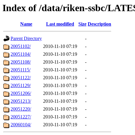
Index of /data/riken-ssbc/LATE
Name
Last modified
Size
Description
Parent Directory
-
20051102/
2010-11-10 07:19
-
20051104/
2010-11-10 07:19
-
20051108/
2010-11-10 07:19
-
20051115/
2010-11-10 07:19
-
20051122/
2010-11-10 07:19
-
20051129/
2010-11-10 07:19
-
20051206/
2010-11-10 07:19
-
20051213/
2010-11-10 07:19
-
20051220/
2010-11-10 07:19
-
20051227/
2010-11-10 07:19
-
20060104/
2010-11-10 07:19
-