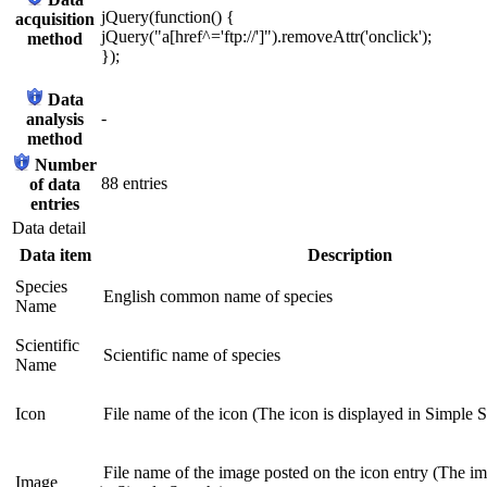
jQuery(function() {
acquisition
jQuery("a[href^='ftp://']").removeAttr('onclick');
method
});
Data
-
analysis
method
Number
88 entries
of data
entries
Data detail
Data item
Description
Species
English common name of species
Name
Scientific
Scientific name of species
Name
Icon
File name of the icon (The icon is displayed in Simple S
File name of the image posted on the icon entry (The im
Image