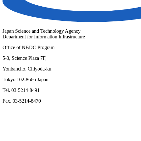
Japan Science and Technology Agency
Department for Information Infrastructure
Office of NBDC Program
5-3, Science Plaza 7F,
Yonbancho, Chiyoda-ku,
Tokyo 102-8666 Japan
Tel. 03-5214-8491
Fax. 03-5214-8470