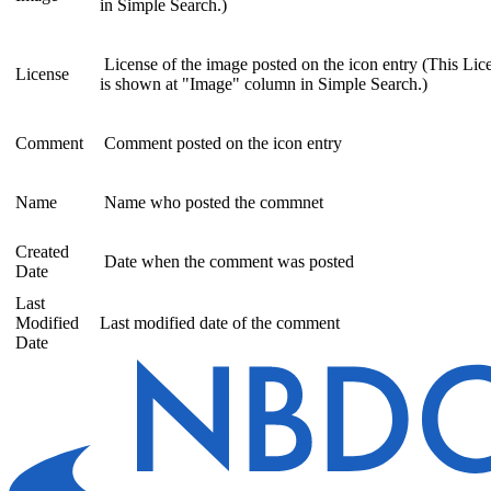
in Simple Search.)
License of the image posted on the icon entry (This Lic
License
is shown at "Image" column in Simple Search.)
Comment
Comment posted on the icon entry
Name
Name who posted the commnet
Created
Date when the comment was posted
Date
Last
Modified
Last modified date of the comment
Date