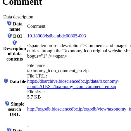
Comment
Data description
Data
Comment
name
10.18908/lsdba.nbdc00805-003
DOI
<span itemprop="description">Comments and images po
Description
entries through the Taxonomy Icon original website.<br
of data
bogus="1" /></span>
contents
File name :
taxonomy_icon_comment_en.zip
File URL :
https://dbarchive.biosciencedbc.jp/data/taxonomy-
Data file
icon/LATEST/taxonomy_icon_comment_en.zip
File size :
5.7 KB
Simple
http://togodb.biosciencedbc.jp/togodb/view/taxonomy
search
URL
-
Data