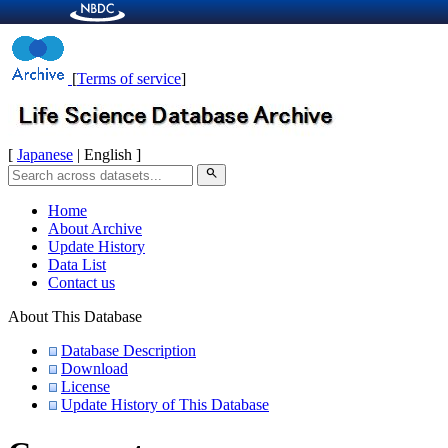
[
Terms of service
]
[
Japanese
| English ]
search
Home
About Archive
Update History
Data List
Contact us
About This Database
Database Description
Download
License
Update History of This Database