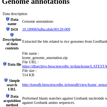
Genome annotations
Data description
Data
Genome annotations
name
10.18908/lsdba.nbdc00120-009
DOI
Description
Extracted the hits related to rice genomes from GenBank 
of data
contents
File name :
kome_genome_annotation.zip
File URL :
Data file
https://dbarchive.biosciencedbc.jp/data/kome/LATEST
File size :
514 KB
Simple
http://togodb.biosciencedbc.jp/togodb/view/kome_gen
search
URL
Data
Performed blastn searches against Genbank nucleotide s
acquisition
against Genbank amino sequences.
method