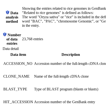
Showing the entries related to rice genomes in GenBank b
"Related to rice genomes" is defined as follows:
Data
The word "Oryza sativa" or "rice" is included in the defi
analysis
word "BAC", "PAC", "chromosome Genomic", or "Geno
method
in the entry.
Number
23,768 entries
of data
entries
Data detail
Data item
Description
ACCESSION_NO
Accession number of the full-length cDNA clon
CLONE_NAME
Name of the full-length cDNA clone
BLAST_TYPE
Type of BLAST program (blastn or blastx)
HIT_ACCESSION
Accession number of the GenBank entry