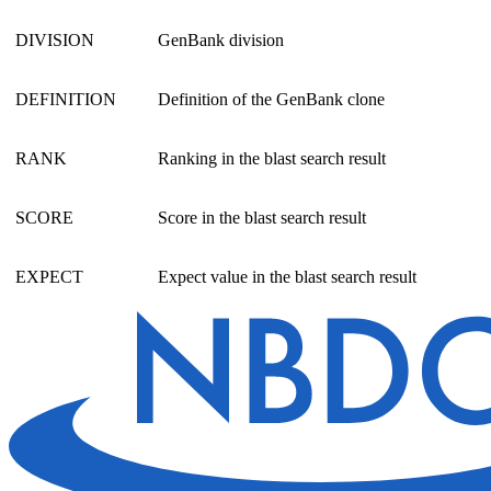
DIVISION
GenBank division
DEFINITION
Definition of the GenBank clone
RANK
Ranking in the blast search result
SCORE
Score in the blast search result
EXPECT
Expect value in the blast search result