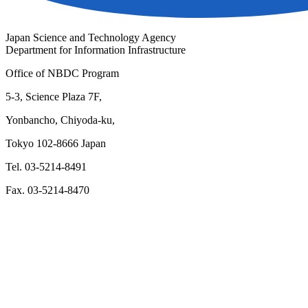
Japan Science and Technology Agency
Department for Information Infrastructure
Office of NBDC Program
5-3, Science Plaza 7F,
Yonbancho, Chiyoda-ku,
Tokyo 102-8666 Japan
Tel. 03-5214-8491
Fax. 03-5214-8470