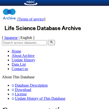
[
Terms of service
]
[
Japanese
| English ]
search
Home
About Archive
Update History
Data List
Contact us
About This Database
Database Description
Download
License
Update History of This Database