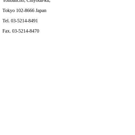
Yonbancho, Chiyoda-ku,
Tokyo 102-8666 Japan
Tel. 03-5214-8491
Fax. 03-5214-8470