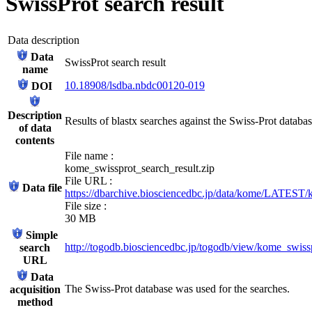
SwissProt search result
Data description
Data
SwissProt search result
name
10.18908/lsdba.nbdc00120-019
DOI
Description
Results of blastx searches against the Swiss-Prot databa
of data
contents
File name :
kome_swissprot_search_result.zip
File URL :
Data file
https://dbarchive.biosciencedbc.jp/data/kome/LATEST/
File size :
30 MB
Simple
http://togodb.biosciencedbc.jp/togodb/view/kome_swiss
search
URL
Data
The Swiss-Prot database was used for the searches.
acquisition
method