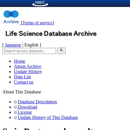
[
Terms of service
]
[
Japanese
| English ]
search
Home
About Archive
Update History
Data List
Contact us
About This Database
Database Description
Download
License
Update History of This Database