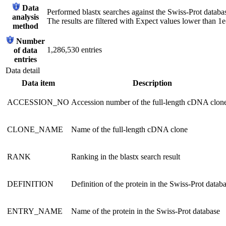
Data
Performed blastx searches against the Swiss-Prot databa
analysis
The results are filtered with Expect values lower than 1e
method
Number
1,286,530 entries
of data
entries
Data detail
Data item
Description
ACCESSION_NO
Accession number of the full-length cDNA clon
CLONE_NAME
Name of the full-length cDNA clone
RANK
Ranking in the blastx search result
DEFINITION
Definition of the protein in the Swiss-Prot datab
ENTRY_NAME
Name of the protein in the Swiss-Prot database