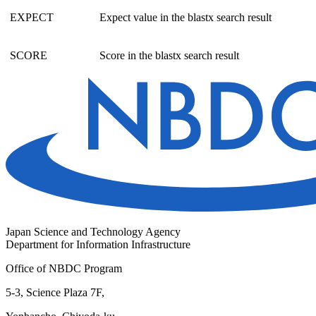
EXPECT
Expect value in the blastx search result
SCORE
Score in the blastx search result
Japan Science and Technology Agency
Department for Information Infrastructure
Office of NBDC Program
5-3, Science Plaza 7F,