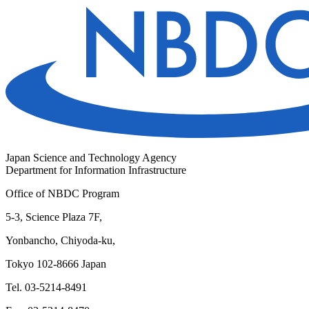
Japan Science and Technology Agency
Department for Information Infrastructure
Office of NBDC Program
5-3, Science Plaza 7F,
Yonbancho, Chiyoda-ku,
Tokyo 102-8666 Japan
Tel. 03-5214-8491