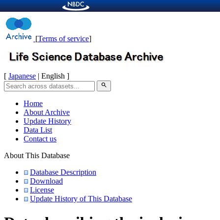
[
Terms of service
]
[
Japanese
| English ]
search
Home
About Archive
Update History
Data List
Contact us
About This Database
Database Description
Download
License
Update History of This Database