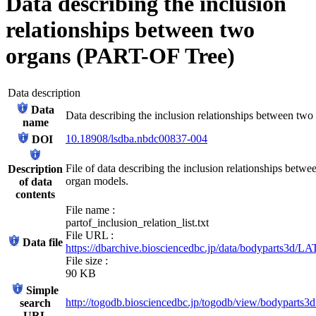
Data describing the inclusion
relationships between two
organs (PART-OF Tree)
Data description
Data
Data describing the inclusion relationships between t
name
10.18908/lsdba.nbdc00837-004
DOI
File of data describing the inclusion relationships bet
Description
organ models.
of data
contents
File name :
partof_inclusion_relation_list.txt
File URL :
Data file
https://dbarchive.biosciencedbc.jp/data/bodyparts3d/LAT
File size :
90 KB
Simple
http://togodb.biosciencedbc.jp/togodb/view/bodyparts3d_
search
URL