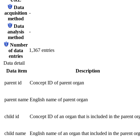
Data
-
acquisition
method
Data
-
analysis
method
Number
1,367 entries
of data
entries
Data detail
Data item
Description
parent id
Concept ID of parent organ
parent name
English name of parent organ
child id
Concept ID of an organ that is included in the parent or
child name
English name of an organ that included in the parent or