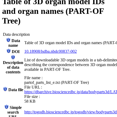
Table of 3D organ model IDs
and organ names (PART-OF
Tree)
Data description
Data
Table of 3D organ model IDs and organ names (PART-
name
10.18908/lsdba.nbdc00837-002
DOI
List of downloadable 3D organ models in a tab-delimited 
Description
describing the correspondence between 3D organ mode
of data
available in PART-OF Tree.
contents
File name :
partof_parts_list_e.txt (PART-OF Tree)
File URL :
Data file
https://dbarchive.biosciencedbc.jp/data/bodyparts3d/LAT
File size :
58 KB
Simple
http://togodb.biosciencedbc.jp/togodb/view/bodyparts3d
search
URL