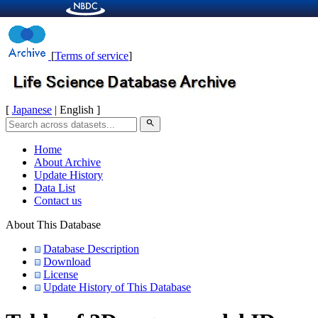
[
Terms of service
]
[
Japanese
| English ]
search
Home
About Archive
Update History
Data List
Contact us
About This Database
Database Description
Download
License
Update History of This Database