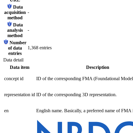
Data
-
acquisition
method
Data
-
analysis
method
Number
1,368 entries
of data
entries
Data detail
Data item
Description
concept id
ID of the corresponding FMA (Foundational Model
representation id
ID of the corresponding 3D representation.
en
English name. Basically, a preferred name of FMA i