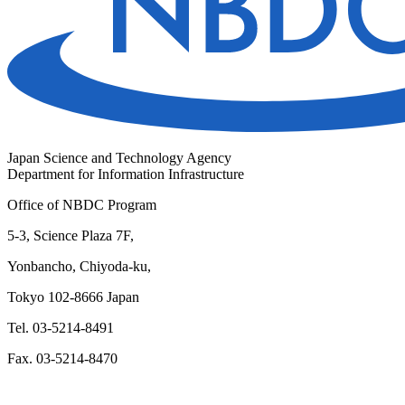
Japan Science and Technology Agency
Department for Information Infrastructure
Office of NBDC Program
5-3, Science Plaza 7F,
Yonbancho, Chiyoda-ku,
Tokyo 102-8666 Japan
Tel. 03-5214-8491
Fax. 03-5214-8470