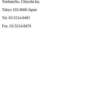
Yonbancho, Chiyoda-ku,
Tokyo 102-8666 Japan
Tel. 03-5214-8491
Fax. 03-5214-8470