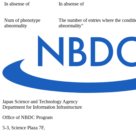
In absense of
In absense of
Num of phenotype
The number of entries where the conditi
abnormality
abnormality"
Japan Science and Technology Agency
Department for Information Infrastructure
Office of NBDC Program
5-3, Science Plaza 7F,