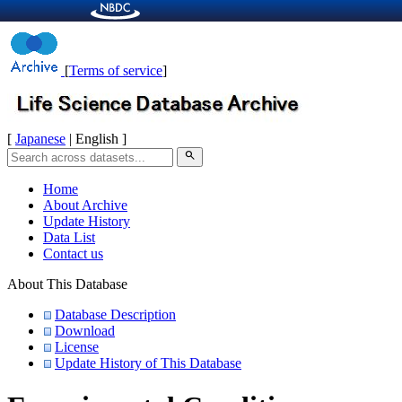
[
Terms of service
]
[
Japanese
| English ]
search
Home
About Archive
Update History
Data List
Contact us
About This Database
Database Description
Download
License
Update History of This Database