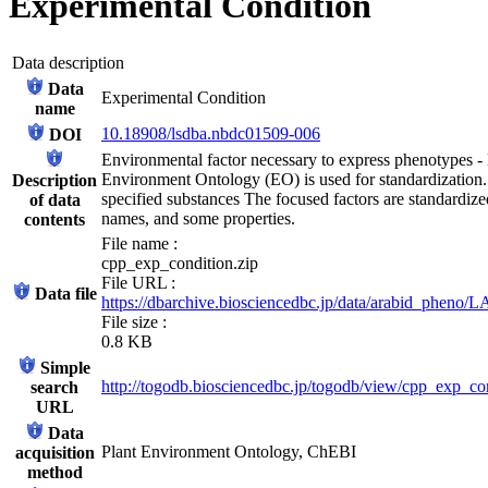
Experimental Condition
Data description
Data
Experimental Condition
name
10.18908/lsdba.nbdc01509-006
DOI
Environmental factor necessary to express phenotypes - L
Environment Ontology (EO) is used for standardization. 
Description
specified substances The focused factors are standardiz
of data
names, and some properties.
contents
File name :
cpp_exp_condition.zip
File URL :
Data file
https://dbarchive.biosciencedbc.jp/data/arabid_pheno
File size :
0.8 KB
Simple
http://togodb.biosciencedbc.jp/togodb/view/cpp_exp_co
search
URL
Data
Plant Environment Ontology, ChEBI
acquisition
method