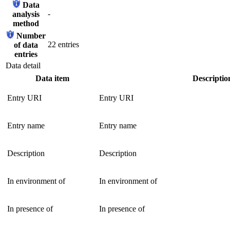
Data
-
analysis
method
Number
22 entries
of data
entries
Data detail
Data item
Descriptio
Entry URI
Entry URI
Entry name
Entry name
Description
Description
In environment of
In environment of
In presence of
In presence of