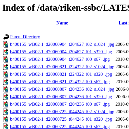
Index of /data/riken-ssbc/LATE
Name
Last 
Parent Directory
b400155_wB02-1_d20060904_t204627_i02_s1024_.jpg
2006-0
b400155_wB02-1_d20060904_t204627_i01_s320_.jpg
2006-0
b400155_wB02-1_d20060904_t204627_i00_s67_.jpg
2010-0
b400155_wB02-1_d20060821_t224322_i02_s1024_.jpg
2006-0
b400155_wB02-1_d20060821_t224322_i01_s320_.jpg
2006-0
b400155_wB02-1_d20060821_t224322_i00_s67_.jpg
2010-0
b400155_wB02-1_d20060807_t204236_i02_s1024_.jpg
2006-0
b400155_wB02-1_d20060807_t204236_i01_s320_.jpg
2006-0
b400155_wB02-1_d20060807_t204236_i00_s67_.jpg
2010-0
b400155_wB02-1_d20060725_t044245_i02_s1024_.jpg
2006-0
b400155_wB02-1_d20060725_t044245_i01_s320_.jpg
2006-0
b400155_wB02-1_d20060725_t044245_i00_s67_.jpg
2010-0