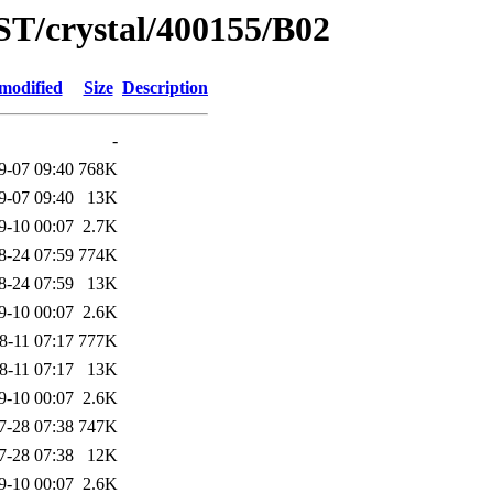
ST/crystal/400155/B02
modified
Size
Description
-
9-07 09:40
768K
9-07 09:40
13K
9-10 00:07
2.7K
8-24 07:59
774K
8-24 07:59
13K
9-10 00:07
2.6K
8-11 07:17
777K
8-11 07:17
13K
9-10 00:07
2.6K
7-28 07:38
747K
7-28 07:38
12K
9-10 00:07
2.6K