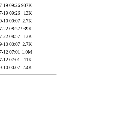
7-19 09:26
937K
7-19 09:26
13K
9-10 00:07
2.7K
7-22 08:57
939K
7-22 08:57
13K
9-10 00:07
2.7K
7-12 07:01
1.0M
7-12 07:01
11K
9-10 00:07
2.4K