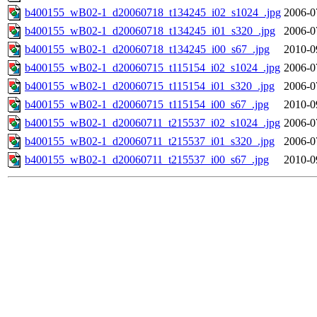
b400155_wB02-1_d20060718_t134245_i02_s1024_.jpg
2006-0
b400155_wB02-1_d20060718_t134245_i01_s320_.jpg
2006-0
b400155_wB02-1_d20060718_t134245_i00_s67_.jpg
2010-0
b400155_wB02-1_d20060715_t115154_i02_s1024_.jpg
2006-0
b400155_wB02-1_d20060715_t115154_i01_s320_.jpg
2006-0
b400155_wB02-1_d20060715_t115154_i00_s67_.jpg
2010-0
b400155_wB02-1_d20060711_t215537_i02_s1024_.jpg
2006-0
b400155_wB02-1_d20060711_t215537_i01_s320_.jpg
2006-0
b400155_wB02-1_d20060711_t215537_i00_s67_.jpg
2010-0