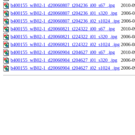
b400155_wB02-1_d20060807_t204236_i00_s67_.jpg
2010-0
b400155_wB02-1_d20060807_t204236_i01_s320_.jpg
2006-0
b400155_wB02-1_d20060807_t204236_i02_s1024_.jpg
2006-0
b400155_wB02-1_d20060821_t224322_i00_s67_.jpg
2010-0
b400155_wB02-1_d20060821_t224322_i01_s320_.jpg
2006-0
b400155_wB02-1_d20060821_t224322_i02_s1024_.jpg
2006-0
b400155_wB02-1_d20060904_t204627_i00_s67_.jpg
2010-0
b400155_wB02-1_d20060904_t204627_i01_s320_.jpg
2006-0
b400155_wB02-1_d20060904_t204627_i02_s1024_.jpg
2006-0