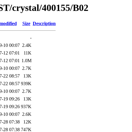
ST/crystal/400155/B02
modified
Size
Description
-
9-10 00:07
2.4K
7-12 07:01
11K
7-12 07:01
1.0M
9-10 00:07
2.7K
7-22 08:57
13K
7-22 08:57
939K
9-10 00:07
2.7K
7-19 09:26
13K
7-19 09:26
937K
9-10 00:07
2.6K
7-28 07:38
12K
7-28 07:38
747K