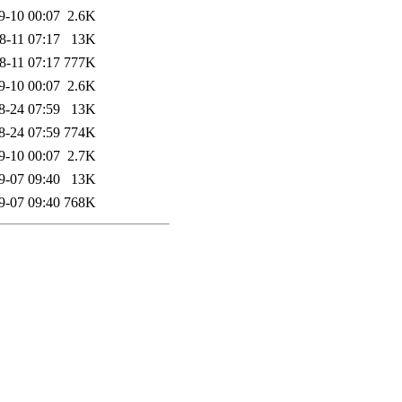
9-10 00:07
2.6K
8-11 07:17
13K
8-11 07:17
777K
9-10 00:07
2.6K
8-24 07:59
13K
8-24 07:59
774K
9-10 00:07
2.7K
9-07 09:40
13K
9-07 09:40
768K