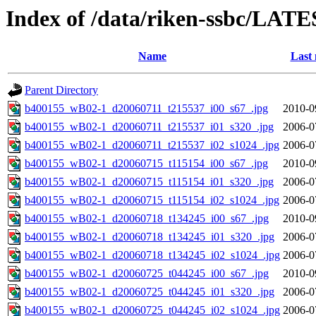
Index of /data/riken-ssbc/LATE
Name
Last 
Parent Directory
b400155_wB02-1_d20060711_t215537_i00_s67_.jpg
2010-0
b400155_wB02-1_d20060711_t215537_i01_s320_.jpg
2006-0
b400155_wB02-1_d20060711_t215537_i02_s1024_.jpg
2006-0
b400155_wB02-1_d20060715_t115154_i00_s67_.jpg
2010-0
b400155_wB02-1_d20060715_t115154_i01_s320_.jpg
2006-0
b400155_wB02-1_d20060715_t115154_i02_s1024_.jpg
2006-0
b400155_wB02-1_d20060718_t134245_i00_s67_.jpg
2010-0
b400155_wB02-1_d20060718_t134245_i01_s320_.jpg
2006-0
b400155_wB02-1_d20060718_t134245_i02_s1024_.jpg
2006-0
b400155_wB02-1_d20060725_t044245_i00_s67_.jpg
2010-0
b400155_wB02-1_d20060725_t044245_i01_s320_.jpg
2006-0
b400155_wB02-1_d20060725_t044245_i02_s1024_.jpg
2006-0