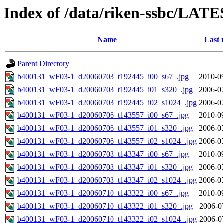
Index of /data/riken-ssbc/LATE
Name
Last 
Parent Directory
b400131_wF03-1_d20060703_t192445_i00_s67_.jpg
2010-0
b400131_wF03-1_d20060703_t192445_i01_s320_.jpg
2006-0
b400131_wF03-1_d20060703_t192445_i02_s1024_.jpg
2006-0
b400131_wF03-1_d20060706_t143557_i00_s67_.jpg
2010-0
b400131_wF03-1_d20060706_t143557_i01_s320_.jpg
2006-0
b400131_wF03-1_d20060706_t143557_i02_s1024_.jpg
2006-0
b400131_wF03-1_d20060708_t143347_i00_s67_.jpg
2010-0
b400131_wF03-1_d20060708_t143347_i01_s320_.jpg
2006-0
b400131_wF03-1_d20060708_t143347_i02_s1024_.jpg
2006-0
b400131_wF03-1_d20060710_t143322_i00_s67_.jpg
2010-0
b400131_wF03-1_d20060710_t143322_i01_s320_.jpg
2006-0
b400131_wF03-1_d20060710_t143322_i02_s1024_.jpg
2006-0