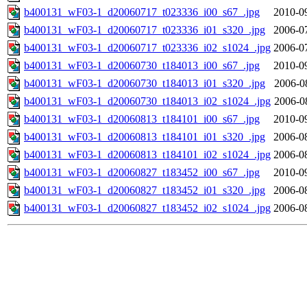
b400131_wF03-1_d20060717_t023336_i00_s67_.jpg
2010-0
b400131_wF03-1_d20060717_t023336_i01_s320_.jpg
2006-0
b400131_wF03-1_d20060717_t023336_i02_s1024_.jpg
2006-0
b400131_wF03-1_d20060730_t184013_i00_s67_.jpg
2010-0
b400131_wF03-1_d20060730_t184013_i01_s320_.jpg
2006-0
b400131_wF03-1_d20060730_t184013_i02_s1024_.jpg
2006-0
b400131_wF03-1_d20060813_t184101_i00_s67_.jpg
2010-0
b400131_wF03-1_d20060813_t184101_i01_s320_.jpg
2006-0
b400131_wF03-1_d20060813_t184101_i02_s1024_.jpg
2006-0
b400131_wF03-1_d20060827_t183452_i00_s67_.jpg
2010-0
b400131_wF03-1_d20060827_t183452_i01_s320_.jpg
2006-0
b400131_wF03-1_d20060827_t183452_i02_s1024_.jpg
2006-0