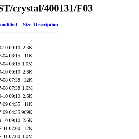
ST/crystal/400131/F03
modified
Size
Description
-
9-10 09:10
2.3K
7-04 08:15
11K
7-04 08:15
1.0M
9-10 09:10
2.6K
7-08 07:38
12K
7-08 07:38
1.0M
9-10 09:10
2.6K
7-09 04:35
11K
7-09 04:35
969K
9-10 09:10
2.6K
7-11 07:00
12K
7-11 07:00
1.0M