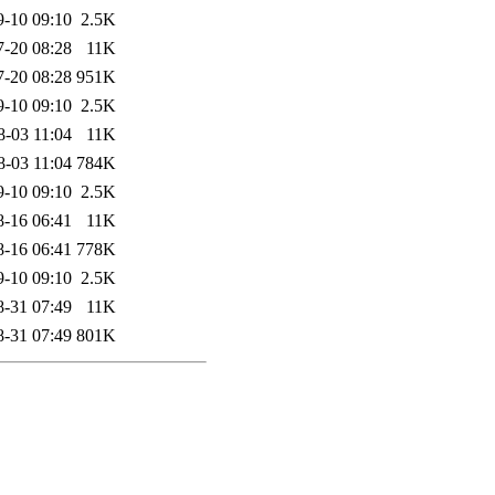
9-10 09:10
2.5K
7-20 08:28
11K
7-20 08:28
951K
9-10 09:10
2.5K
8-03 11:04
11K
8-03 11:04
784K
9-10 09:10
2.5K
8-16 06:41
11K
8-16 06:41
778K
9-10 09:10
2.5K
8-31 07:49
11K
8-31 07:49
801K