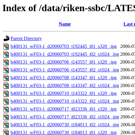
Index of /data/riken-ssbc/LATE
Name
Last 
Parent Directory
b400131_wF03-1_d20060703_t192445_i01_s320_.jpg
2006-0
b400131_wF03-1_d20060703_t192445_i02_s1024_.jpg
2006-0
b400131_wF03-1_d20060706_t143557_i01_s320_.jpg
2006-0
b400131_wF03-1_d20060706_t143557_i02_s1024_.jpg
2006-0
b400131_wF03-1_d20060708_t143347_i01_s320_.jpg
2006-0
b400131_wF03-1_d20060708_t143347_i02_s1024_.jpg
2006-0
b400131_wF03-1_d20060710_t143322_i01_s320_.jpg
2006-0
b400131_wF03-1_d20060710_t143322_i02_s1024_.jpg
2006-0
b400131_wF03-1_d20060717_t023336_i01_s320_.jpg
2006-0
b400131_wF03-1_d20060717_t023336_i02_s1024_.jpg
2006-0
b400131_wF03-1_d20060730_t184013_i02_s1024_.jpg
2006-0
b400131_wF03-1_d20060730_t184013_i01_s320_.jpg
2006-0