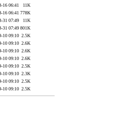
8-16 06:41
11K
8-16 06:41
778K
8-31 07:49
11K
8-31 07:49
801K
9-10 09:10
2.5K
9-10 09:10
2.6K
9-10 09:10
2.6K
9-10 09:10
2.6K
9-10 09:10
2.5K
9-10 09:10
2.3K
9-10 09:10
2.5K
9-10 09:10
2.5K