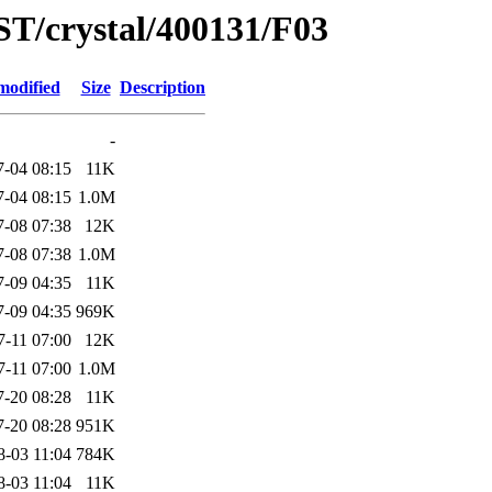
ST/crystal/400131/F03
modified
Size
Description
-
7-04 08:15
11K
7-04 08:15
1.0M
7-08 07:38
12K
7-08 07:38
1.0M
7-09 04:35
11K
7-09 04:35
969K
7-11 07:00
12K
7-11 07:00
1.0M
7-20 08:28
11K
7-20 08:28
951K
8-03 11:04
784K
8-03 11:04
11K