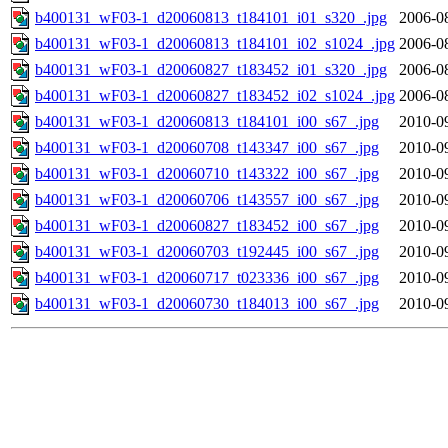
b400131_wF03-1_d20060813_t184101_i01_s320_.jpg
2006-0
b400131_wF03-1_d20060813_t184101_i02_s1024_.jpg
2006-0
b400131_wF03-1_d20060827_t183452_i01_s320_.jpg
2006-0
b400131_wF03-1_d20060827_t183452_i02_s1024_.jpg
2006-0
b400131_wF03-1_d20060813_t184101_i00_s67_.jpg
2010-0
b400131_wF03-1_d20060708_t143347_i00_s67_.jpg
2010-0
b400131_wF03-1_d20060710_t143322_i00_s67_.jpg
2010-0
b400131_wF03-1_d20060706_t143557_i00_s67_.jpg
2010-0
b400131_wF03-1_d20060827_t183452_i00_s67_.jpg
2010-0
b400131_wF03-1_d20060703_t192445_i00_s67_.jpg
2010-0
b400131_wF03-1_d20060717_t023336_i00_s67_.jpg
2010-0
b400131_wF03-1_d20060730_t184013_i00_s67_.jpg
2010-0